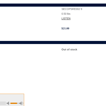
SECOPSRE002 9
0.50
lbs
LISTEN
$
21.00
Out of stock