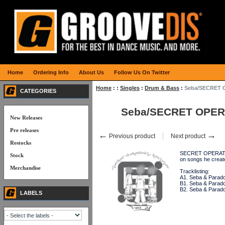
Home
Ordering Info
About Us
Follow Us On Twitter
Home
:
:
Singles
:
Drum & Bass
:
Seba/SECRET 
CATEGORIES
Seba/SECRET OPER
New Releases
Pre releases
←
→
Previous product
Next product
Restocks
SECRET OPERATIONS
Stock
on songs he crea
Merchandise
Tracklisting:
A1. Seba & Parado
B1. Seba & Paradox
B2. Seba & Parado
LABELS