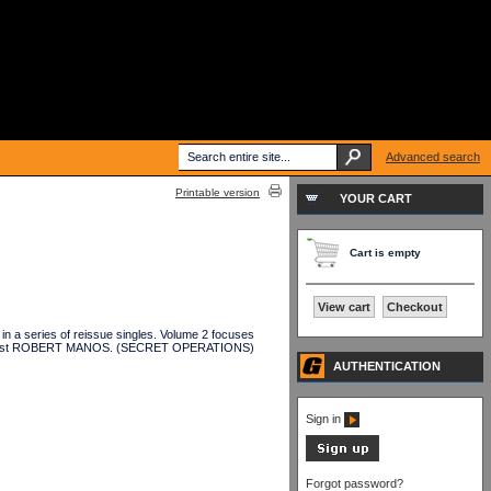
Advanced search
Printable version
YOUR CART
Cart is empty
View cart
Checkout
a series of reissue singles. Volume 2 focuses
vocalist ROBERT MANOS. (SECRET OPERATIONS)
AUTHENTICATION
Sign in
Forgot password?