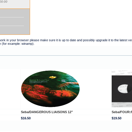
00:00
t work in your browser please make sure it is up to date and possibly upgrade it to the latest 
e (for example: winamp).
Seba/DANGEROUS LIAISONS 12"
Seba/FOUR:F
$16.50
$19.50