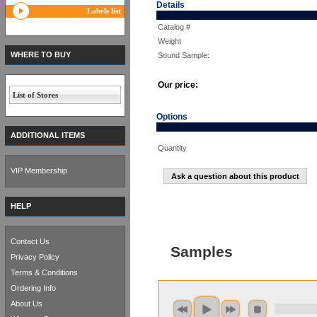
Details
Labels list
Catalog #
Weight
WHERE TO BUY
Sound Sample:
Our price:
List of Stores
Options
ADDITIONAL ITEMS
Quantity
VIP Membership
Ask a question about this product
HELP
Contact Us
Samples
Privacy Policy
Terms & Conditions
Ordering Info
About Us