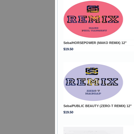
Seba/HORSEPOWER (MAKO REMIX) 12"
$19.50
Seba/PUBLIC BEAUTY (ZERO-T REMIX) 12"
$19.50