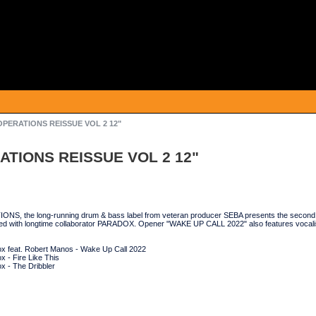
OPERATIONS REISSUE VOL 2 12"
ATIONS REISSUE VOL 2 12"
, the long-running drum & bass label from veteran producer SEBA presents the second in 
ted with longtime collaborator PARADOX. Opener "WAKE UP CALL 2022" also features 
x feat. Robert Manos - Wake Up Call 2022
 - Fire Like This
x - The Dribbler