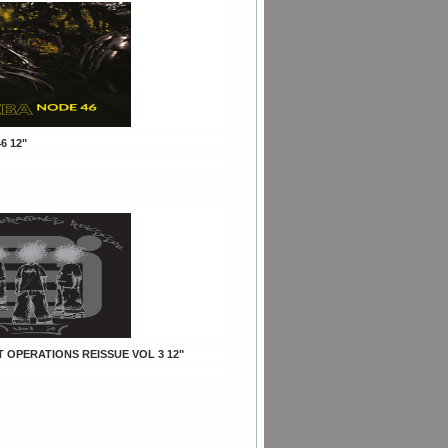
6 12"
T OPERATIONS REISSUE VOL 3 12"