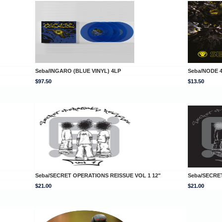
Seba/INGARO (BLUE VINYL) 4LP
Seba/NODE 4
$97.50
$13.50
Seba/SECRET OPERATIONS REISSUE VOL 1 12"
Seba/SECRE
$21.00
$21.00