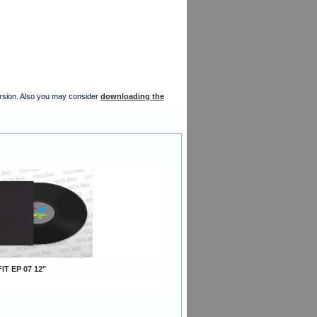
version. Also you may consider
downloading the
IT EP 07 12"