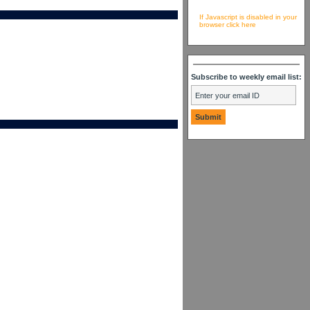
If Javascript is disabled in your
browser click here
Subscribe to weekly email list: