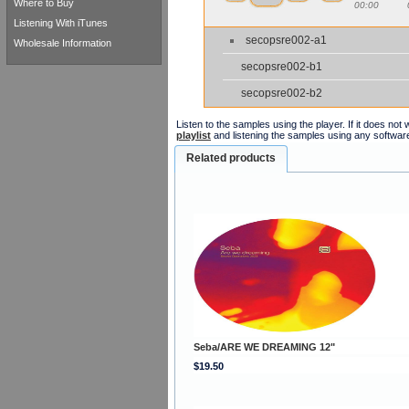
Where to Buy
00:00
Listening With iTunes
secopsre002-a1
Wholesale Information
secopsre002-b1
secopsre002-b2
Listen to the samples using the player. If it does no
playlist
and listening the samples using any softwar
Related products
Seba/ARE WE DREAMING 12"
$19.50