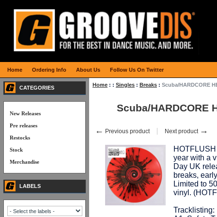
Home
Ordering Info
About Us
Follow Us On Twitter
Home
:
:
Singles
:
Breaks
:
Scuba/HARDCORE HEA
CATEGORIES
Scuba/HARDCORE HE
New Releases
Pre releases
←
→
Previous product
Next product
Restocks
HOTFLUSH co
Stock
year with a 
Merchandise
Day UK relea
breaks, early
Limited to 5
LABELS
vinyl. (HOT
Tracklisting: