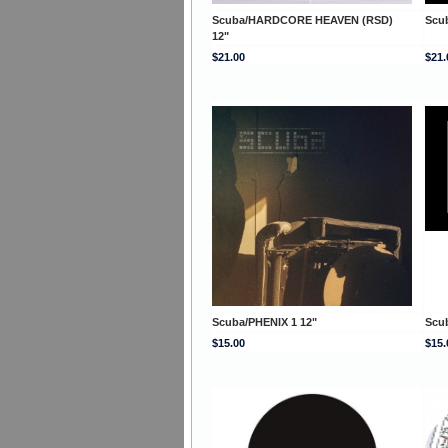
Scuba/HARDCORE HEAVEN (RSD)
Scu
12"
$21.00
$21.
Scuba/PHENIX 1 12"
Scu
$15.00
$15.