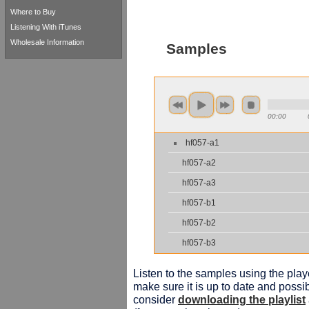
Where to Buy
Listening With iTunes
Wholesale Information
Samples
00:00
hf057-a1
hf057-a2
hf057-a3
hf057-b1
hf057-b2
hf057-b3
Listen to the samples using the playe
make sure it is up to date and possib
consider
downloading the playlist