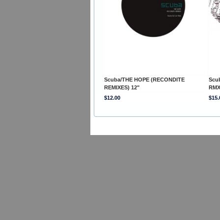
Scuba/THE HOPE (RECONDITE
Scu
REMIXES) 12"
RMX
$12.00
$15.