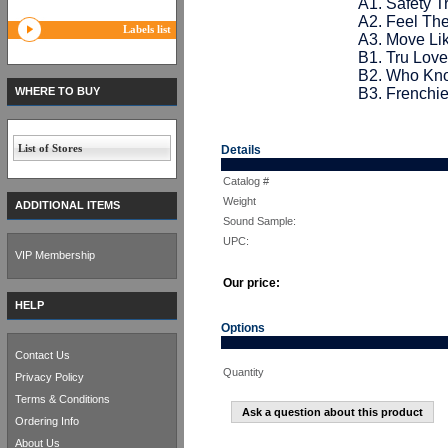
A1. Safety T
A2. Feel Th
Labels list
A3. Move L
B1. Tru Love
B2. Who Kn
WHERE TO BUY
B3. Frenchi
List of Stores
Details
Catalog #
Weight
ADDITIONAL ITEMS
Sound Sample:
UPC:
VIP Membership
Our price:
HELP
Options
Contact Us
Quantity
Privacy Policy
Terms & Conditions
Ask a question about this product
Ordering Info
About Us