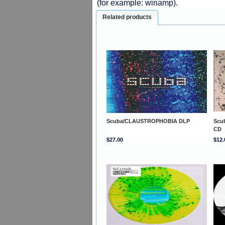
(for example: winamp).
Related products
Scuba/CLAUSTROPHOBIA DLP
Scu
CD
$27.00
$12.