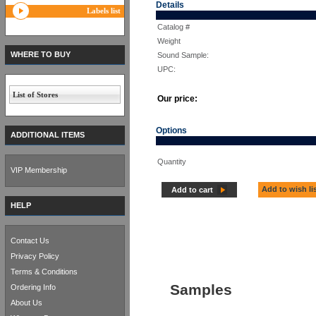
Details
Labels list
Catalog #
Weight
WHERE TO BUY
Sound Sample:
UPC:
List of Stores
Our price:
Options
ADDITIONAL ITEMS
Quantity
VIP Membership
Add to wish li
Add to cart
HELP
Contact Us
Privacy Policy
Terms & Conditions
Samples
Ordering Info
About Us