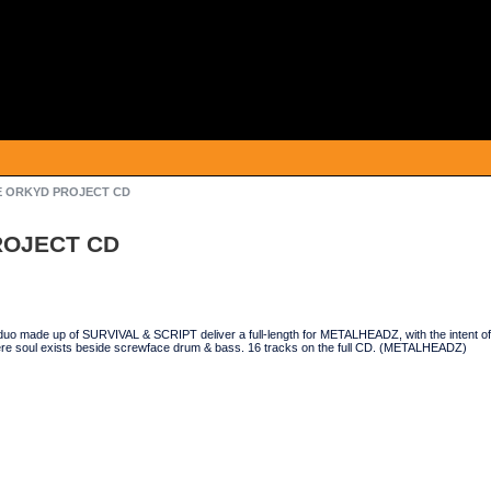
HE ORKYD PROJECT CD
ROJECT CD
o made up of SURVIVAL & SCRIPT deliver a full-length for METALHEADZ, with the intent of d
e soul exists beside screwface drum & bass. 16 tracks on the full CD. (METALHEADZ)