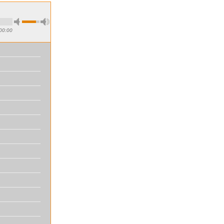
00:00