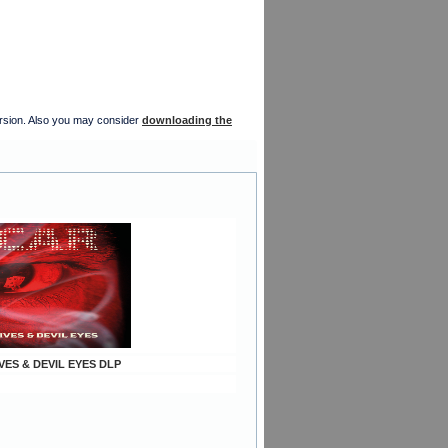
version. Also you may consider
downloading the
IVES & DEVIL EYES DLP