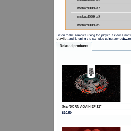
metacd009-a7
metacd009-a8
metacd009-a9
Listen to the samples using the player. If it does no
playlist
and listening the samples using any softwar
Related products
Scar/BORN AGAIN EP 12"
$10.50