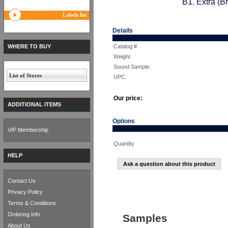
B1. Extra (B
Labels list
Details
WHERE TO BUY
Catalog #
Weight
Sound Sample:
List of Stores
UPC:
Our price:
ADDITIONAL ITEMS
Options
VIP Membership
Quantity
HELP
Ask a question about this product
Contact Us
Privacy Policy
Terms & Conditions
Ordering Info
Samples
About Us