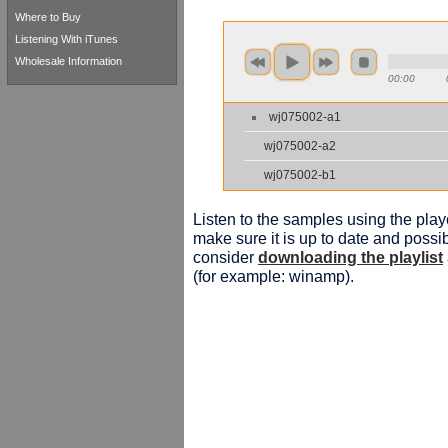
Where to Buy
Listening With iTunes
Wholesale Information
00:00
wj075002-a1
wj075002-a2
wj075002-b1
Listen to the samples using the playe
make sure it is up to date and possib
consider
downloading the playlist
(for example: winamp).