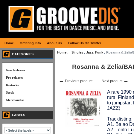
Home
Ordering Info
About Us
Follow Us On Twitter
Home
:
:
Singles
:
Jazz, Funk
:
Rosanna & Zelia
CATEGORIES
Rosanna & Zelia/BA
New Releases
Pre releases
←
→
Previous product
Next product
Restocks
A rare 1990 
Stock
rural Finland
Merchandise
to jumpstart 
JAZZ)
LABELS
Tracklisting:
A1. Baiao Da
A2. Tonto Lu