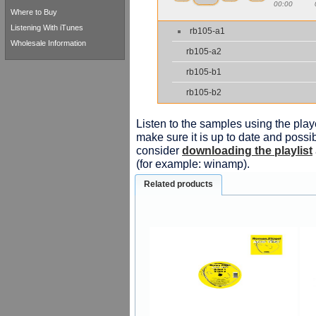
00:00
Where to Buy
Listening With iTunes
rb105-a1
Wholesale Information
rb105-a2
rb105-b1
rb105-b2
Listen to the samples using the playe
make sure it is up to date and possib
consider
downloading the playlist
(for example: winamp).
Related products