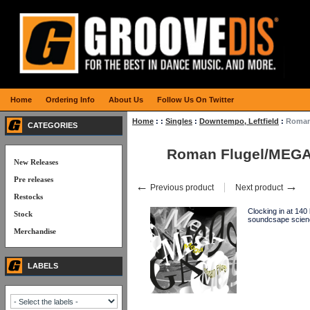
Home
Ordering Info
About Us
Follow Us On Twitter
Home
:
:
Singles
:
Downtempo, Leftfield
:
Roman
CATEGORIES
Roman Flugel/MEGA
New Releases
Pre releases
←
→
Previous product
Next product
Restocks
Clocking in at 140
Stock
soundcsape scien
Merchandise
LABELS