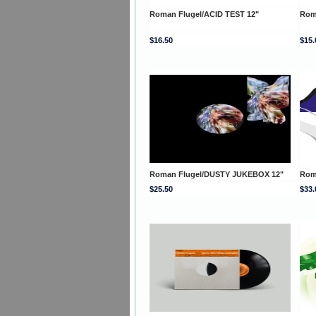
Roman Flugel/ACID TEST 12"
Rom
$16.50
$15.
Roman Flugel/DUSTY JUKEBOX 12"
Rom
$25.50
$33.