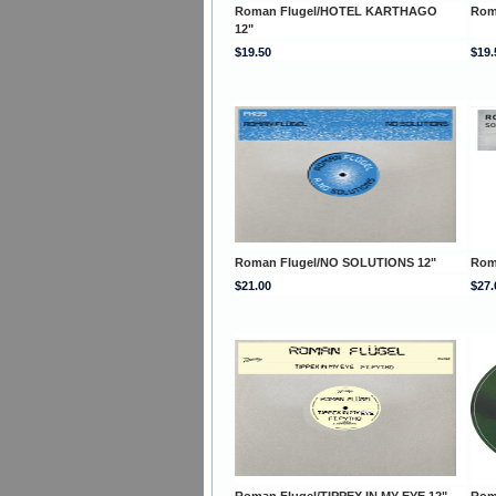
Roman Flugel/HOTEL KARTHAGO
Rom
12"
$19.50
$19.
Roman Flugel/NO SOLUTIONS 12"
Rom
$21.00
$27.
Roman Flugel/TIPPEX IN MY EYE 12"
Rom