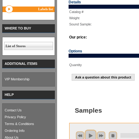
Details
Labels list
Catalog #
Weight
Sound Sample:
WHERE TO BUY
Our price:
List of Stores
Options
ADDITIONAL ITEMS
Quantity
Ask a question about this product
VIP Membership
HELP
Samples
Contact Us
Privacy Policy
Terms & Conditions
Ordering Info
About Us