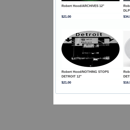
Robert Hood/ARCHIVES 12"
Rob
DLP
$21.00
$34.
Robert Hood/NOTHING STOPS
Rob
DETROIT 12"
DET
$21.00
$16.