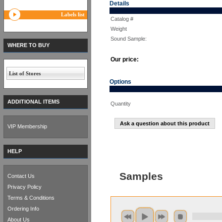
Details
Labels list
Catalog #
Weight
Sound Sample:
WHERE TO BUY
Our price:
List of Stores
Options
ADDITIONAL ITEMS
Quantity
Ask a question about this product
VIP Membership
HELP
Samples
Contact Us
Privacy Policy
Terms & Conditions
Ordering Info
About Us