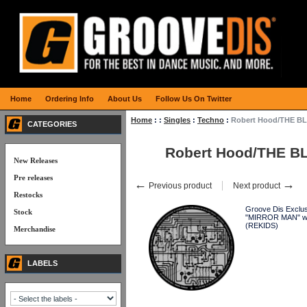
Home
Ordering Info
About Us
Follow Us On Twitter
Home
:
:
Singles
:
Techno
:
Robert Hood/THE BL
CATEGORIES
Robert Hood/THE B
New Releases
Pre releases
←
→
Previous product
Next product
Restocks
Groove Dis Exclusi
Stock
"MIRROR MAN" with
(REKIDS)
Merchandise
LABELS