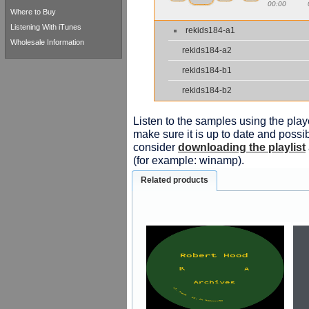
00:00
Where to Buy
Listening With iTunes
rekids184-a1
Wholesale Information
rekids184-a2
rekids184-b1
rekids184-b2
Listen to the samples using the playe
make sure it is up to date and possib
consider
downloading the playlist
(for example: winamp).
Related products