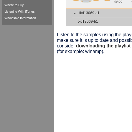
00:00
Where to Buy
Listening With iTunes
tkd13069-a1
Wholesale Information
tkd13069-b1
Listen to the samples using the playe
make sure it is up to date and possib
consider
downloading the playlist
(for example: winamp).