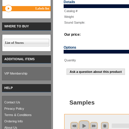
Details
Labels list
Catalog #
Weight
Sound Sample:
WHERE TO BUY
Our price:
List of Stores
Options
ADDITIONAL ITEMS
Quantity
Ask a question about this product
VIP Membership
HELP
Samples
Contact Us
Privacy Policy
Terms & Conditions
Ordering Info
About Us