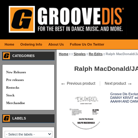
Home
Ordering Info
About Us
Follow Us On Twitter
Home
:
:
Singles
:
Re-Edits
:
Ralph MacDonald/JA
CATEGORIES
Ralph MacDonald/JAM
New Releases
Pre releases
←
→
Previous product
Next product
Restocks
Groove Dis Exclus
Stock
DANNY KRIVIT edi
AAAHH AND DANCE
Merchandise
LABELS