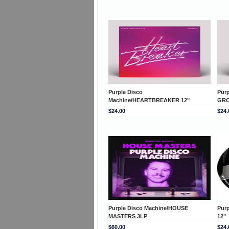
Purple Disco
Pur
Machine/HEARTBREAKER 12"
GRO
$24.00
$24.
Purple Disco Machine/HOUSE
Pur
MASTERS 3LP
12"
$60.00
$24.