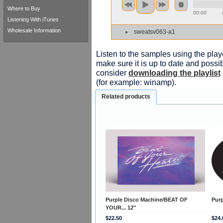
Where to Buy
00:00
Listening With iTunes
Wholesale Information
sweatsv063-a1
Listen to the samples using the playe
make sure it is up to date and possib
consider
downloading the playlist
(for example: winamp).
Related products
Purple Disco Machine/BEAT OF
Purp
YOUR... 12"
$22.50
$24.