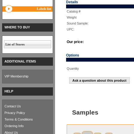
Details
Labels list
Catalog #
Weight
Sound Sample:
WHERE TO BUY
UPC:
Our price:
List of Stores
Options
ADDITIONAL ITEMS
Quantity
VIP Membership
Ask a question about this product
HELP
Contact Us
Samples
Privacy Policy
Terms & Conditions
Ordering Info
About Us