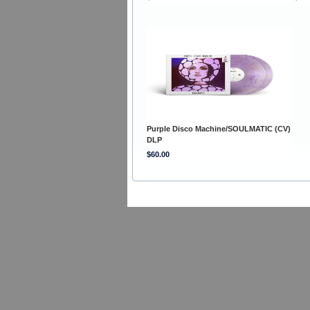
Purple Disco Machine/SOULMATIC (CV)
DLP
$60.00