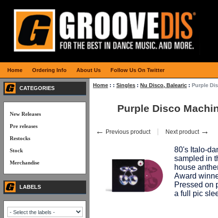
Home
Ordering Info
About Us
Follow Us On Twitter
Home
:
:
Singles
:
Nu Disco, Balearic
:
Purple Di
CATEGORIES
Purple Disco Mach
New Releases
Pre releases
←
→
Previous product
Next product
Restocks
80's Italo-
Stock
sampled in t
Merchandise
house anth
Award winner
Pressed on p
LABELS
a full pic s