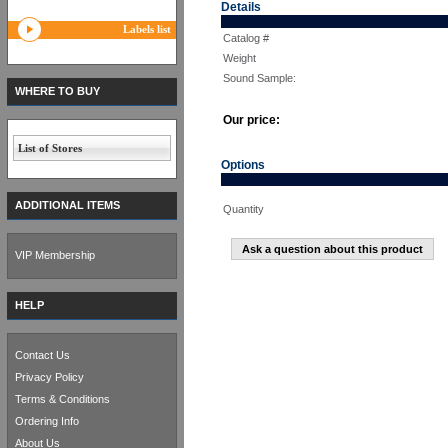
Details
Labels list
Catalog #
Weight
Sound Sample:
WHERE TO BUY
Our price:
List of Stores
Options
ADDITIONAL ITEMS
Quantity
Ask a question about this product
VIP Membership
HELP
Contact Us
Privacy Policy
Terms & Conditions
Ordering Info
About Us