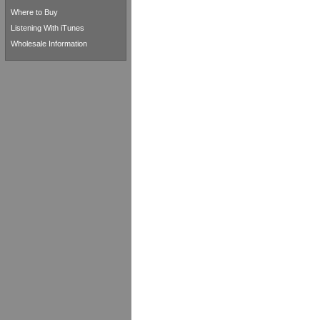
Where to Buy
Listening With iTunes
Wholesale Information