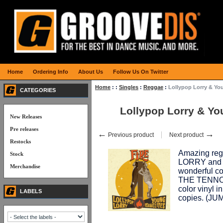
Home
Ordering Info
About Us
Follow Us On Twitter
Home
:
:
Singles
:
Reggae
:
Lollypop Lorry & You
CATEGORIES
Lollypop Lorry & You
New Releases
Pre releases
←
→
Previous product
Next product
Restocks
Amazing reg
Stock
LORRY and T
Merchandise
wonderful co
THE TENNOR
color vinyl in
LABELS
copies. (JU