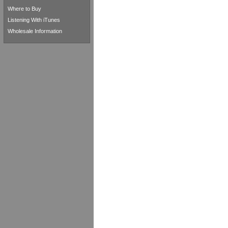
Where to Buy
Listening With iTunes
Wholesale Information