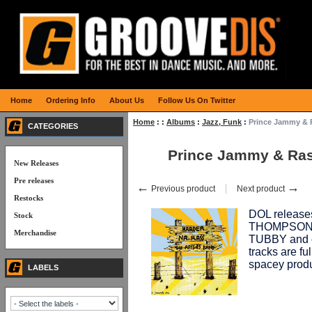
Home
Ordering Info
About Us
Follow Us On Twitter
Home
:
:
Albums
:
Jazz, Funk
:
Prince Jammy &
CATEGORIES
Prince Jammy & Ra
New Releases
Pre releases
←
→
Previous product
Next product
Restocks
DOL release
Stock
THOMPSON du
Merchandise
TUBBY and 
tracks are fu
spacey produ
LABELS