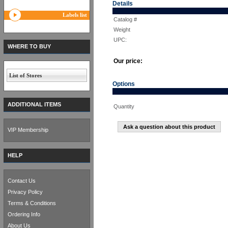
Details
Labels list
Catalog #
Weight
UPC:
WHERE TO BUY
Our price:
List of Stores
Options
ADDITIONAL ITEMS
Quantity
Ask a question about this product
VIP Membership
HELP
Contact Us
Privacy Policy
Terms & Conditions
Ordering Info
About Us