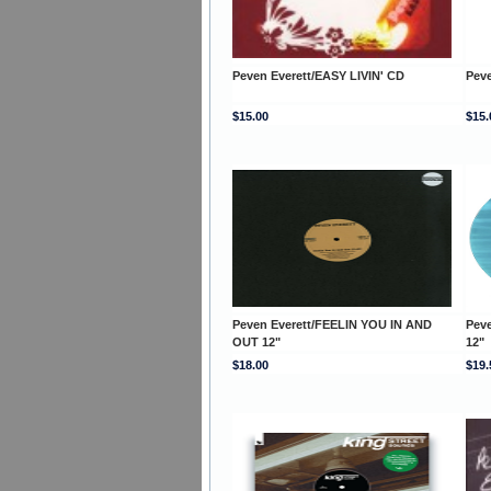
Peven Everett/EASY LIVIN' CD
Peve
$15.00
$15.
Peven Everett/FEELIN YOU IN AND
Peve
OUT 12"
12"
$18.00
$19.