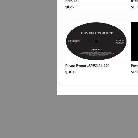
RMX 12"
(RED
$8.25
$19.
Peven Everett/SPECIAL 12"
Pev
$18.00
$18.