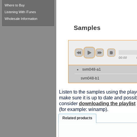
Where to Buy
Listening With iTunes
Wholesale Information
Samples
00:00
svm048-a1
svm048-b1
Listen to the samples using the playe
make sure it is up to date and possib
consider
downloading the playlist
(for example: winamp).
Related products