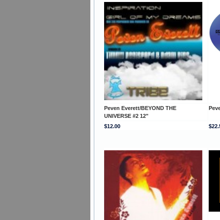
Peven Everett/BEYOND THE
Pev
UNIVERSE #2 12"
$12.00
$22.