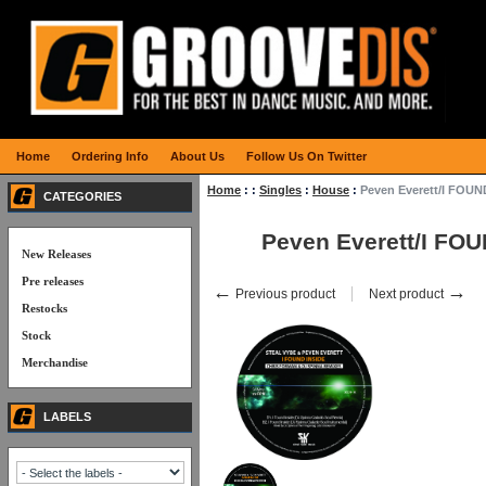
Home
Ordering Info
About Us
Follow Us On Twitter
Home
:
:
Singles
:
House
:
Peven Everett/I FOUN
CATEGORIES
Peven Everett/I FO
New Releases
Pre releases
←
→
Previous product
Next product
Restocks
Stock
Merchandise
LABELS