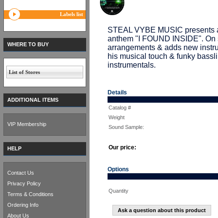
Labels list
STEAL VYBE MUSIC presents a
anthem "I FOUND INSIDE". On 
WHERE TO BUY
arrangements & adds new instru
his musical touch & funky bassli
instrumentals.
List of Stores
Details
ADDITIONAL ITEMS
Catalog #
Weight
VIP Membership
Sound Sample:
Our price:
HELP
Options
Contact Us
Privacy Policy
Quantity
Terms & Conditions
Ordering Info
Ask a question about this product
About Us