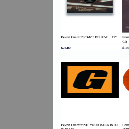
Peven Everett/I CAN'T BELIEVE... 12"
Pev
CD
$24.00
$19.
Peven Everett/PUT YOUR BACK INTO
Pev