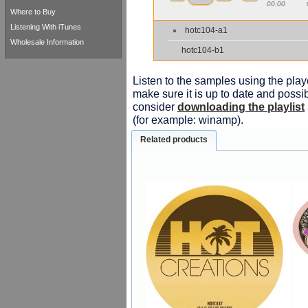
00:00
Where to Buy
Listening With iTunes
hotc104-a1
Wholesale Information
hotc104-b1
Listen to the samples using the playe
make sure it is up to date and possib
consider
downloading the playlist
(for example: winamp).
Related products