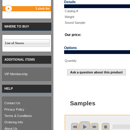
Details
Labels list
Catalog #
Weight
Sound Sample:
WHERE TO BUY
Our price:
List of Stores
Options
ADDITIONAL ITEMS
Quantity
Ask a question about this product
VIP Membership
HELP
Samples
Contact Us
Privacy Policy
Terms & Conditions
Ordering Info
About Us