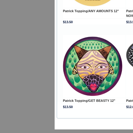
Patrick Topping/ANY AMOUNTS 12"
Pat
NOW
$13.50
$13.
Patrick Topping/GET BEASTY 12"
Patr
$13.50
$12.