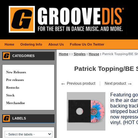
Home
Ordering Info
About Us
Follow Us On Twitter
Home
:
:
Singles
:
House
:
Patrick Topping/BE 
CATEGORIES
Patrick Topping/BE
New Releases
Pre releases
←
→
Previous product
Next product
Restocks
Featuring g
Stock
in the air d
Merchandise
backing tra
stripped back
now represse
LABELS
vinyl. (HO