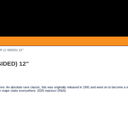
P (1-SIDED) 12"
SIDED) 12"
ve. An absolute rave classic, this was originally released in 1991 and went on to become a mas
n major clubs everywhere. 2025 repress! (R&S)