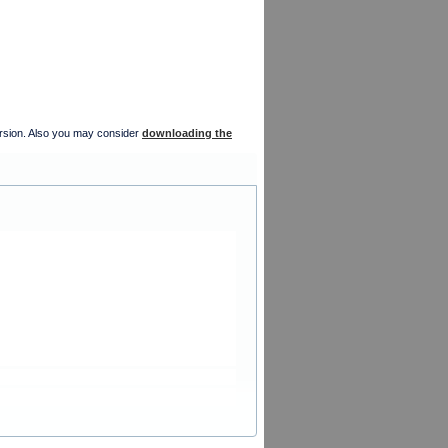
version. Also you may consider
downloading the