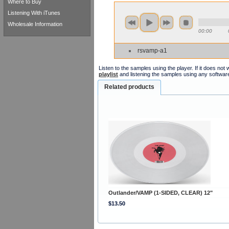
Where to Buy
Listening With iTunes
Wholesale Information
00:00
rsvamp-a1
Listen to the samples using the player. If it does no
playlist
and listening the samples using any softwar
Related products
Outlander/VAMP (1-SIDED, CLEAR) 12"
$13.50