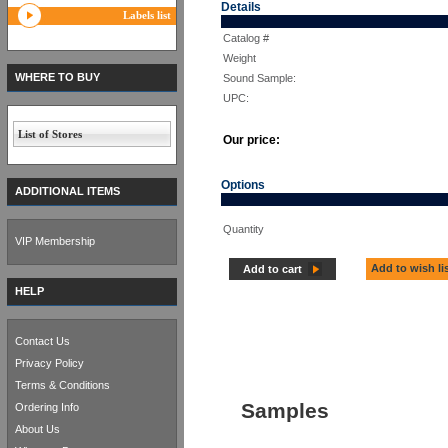
Details
Labels list
Catalog #
Weight
WHERE TO BUY
Sound Sample:
UPC:
List of Stores
Our price:
Options
ADDITIONAL ITEMS
Quantity
VIP Membership
Add to wish li
Add to cart
HELP
Contact Us
Privacy Policy
Terms & Conditions
Samples
Ordering Info
About Us