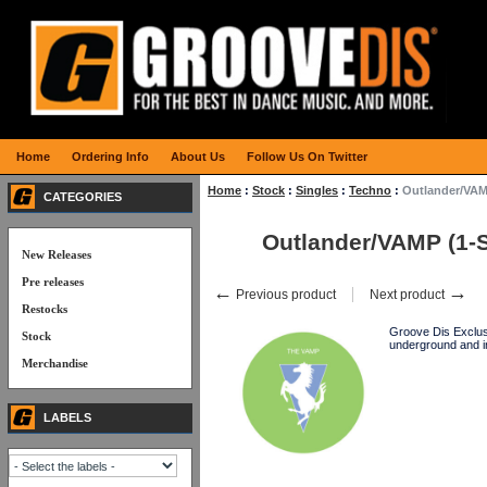
Home
Ordering Info
About Us
Follow Us On Twitter
Home
:
Stock
:
Singles
:
Techno
:
Outlander/VAM
CATEGORIES
Outlander/VAMP (1-
New Releases
Pre releases
←
→
Previous product
Next product
Restocks
Groove Dis Exclusi
Stock
underground and i
Merchandise
LABELS