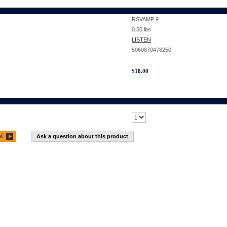
RSVAMP 9
0.50
lbs
LISTEN
5060870478250
$
18.00
st
Ask a question about this product