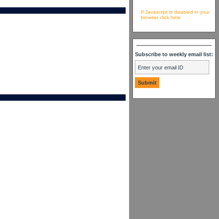
If Javascript is disabled in your
browser click here
Subscribe to weekly email list: