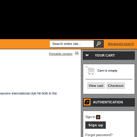
Advanced search
Printable version
YOUR CART
Cart is empty
View cart
Checkout
sive international club hit both in the
AUTHENTICATION
Sign in
Forgot password?