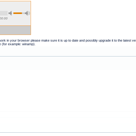
00:00
t work in your browser please make sure it is up to date and possibly upgrade it to the latest 
e (for example: winamp).