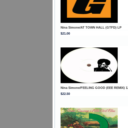
Nina Simone/AT TOWN HALL (GTFD) LP
$21.00
Nina Simone/FEELING GOOD (EEE REMIX) 1
$22.50