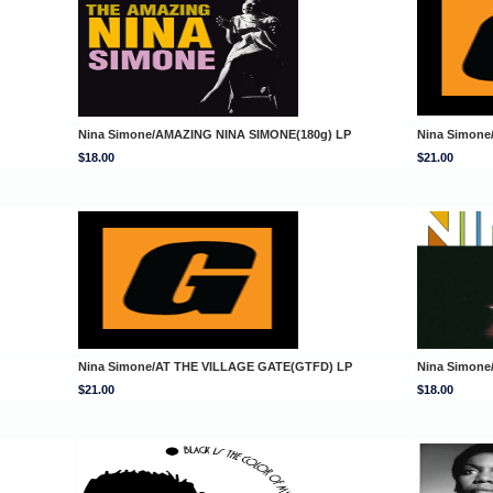
Nina Simone/AMAZING NINA SIMONE(180g) LP
Nina Simon
$18.00
$21.00
Nina Simone/AT THE VILLAGE GATE(GTFD) LP
Nina Simone
$21.00
$18.00