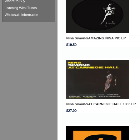
Where to Buy
Listening With iTunes
Wholesale Information
Nina Simone/AMAZING NINA PIC LP
$19.50
Nina Simone/AT CARNEGIE HALL 1963 LP
$27.00