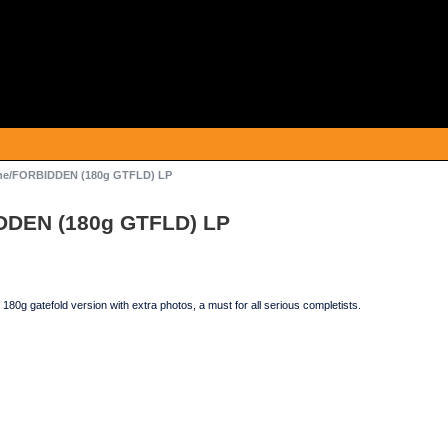
ne/FORBIDDEN (180g GTFLD) LP
DDEN (180g GTFLD) LP
 180g gatefold version with extra photos, a must for all serious completists.