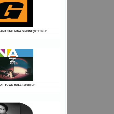
e/AMAZING NINA SIMONE(GTFD) LP
/AT TOWN HALL (180g) LP