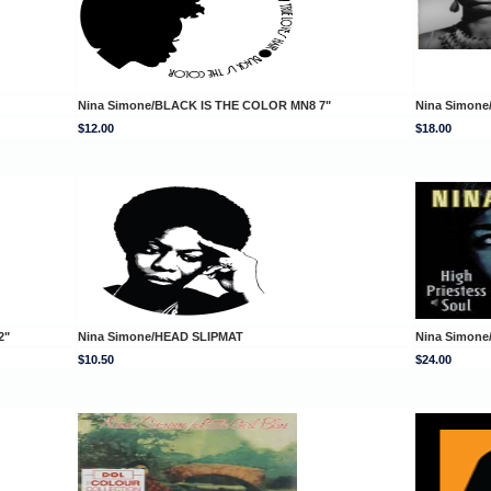
Nina Simone/BLACK IS THE COLOR MN8 7"
Nina Simon
$12.00
$18.00
2"
Nina Simone/HEAD SLIPMAT
Nina Simone
$10.50
$24.00