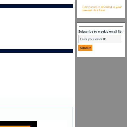
If Javascript is disabled in your
browser click here
Subscribe to weekly email list: