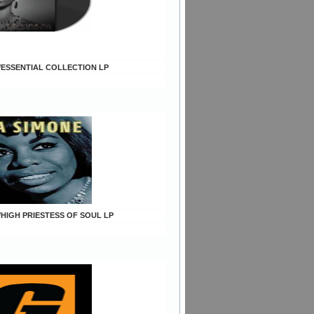
e/ESSENTIAL COLLECTION LP
/HIGH PRIESTESS OF SOUL LP