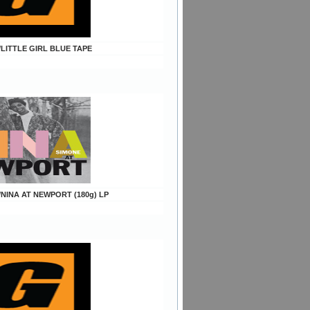
/LITTLE GIRL BLUE TAPE
/NINA AT NEWPORT (180g) LP