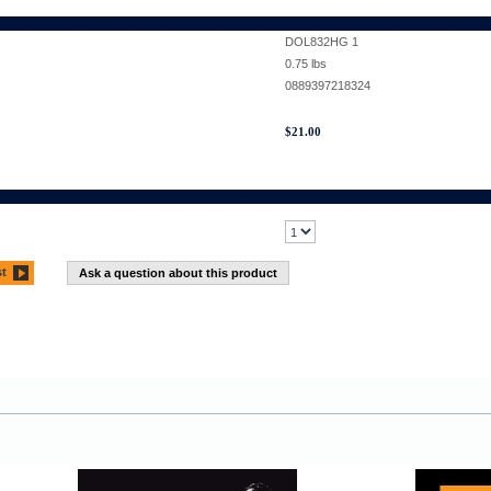
DOL832HG 1
0.75
lbs
0889397218324
$
21.00
st
Ask a question about this product