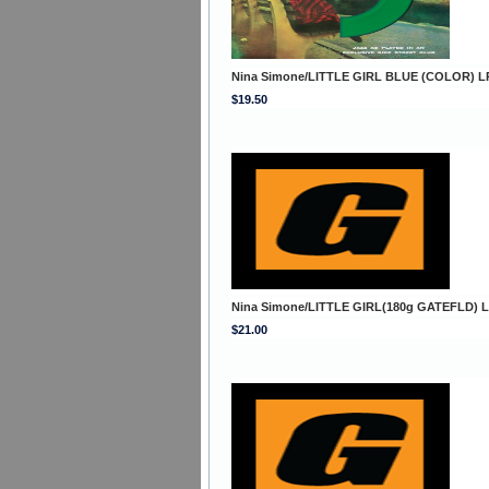
Nina Simone/LITTLE GIRL BLUE (COLOR) L
$19.50
Nina Simone/LITTLE GIRL(180g GATEFLD) 
$21.00