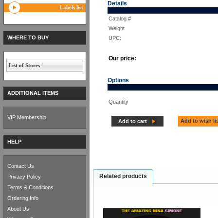
Details
Labels list
Catalog #
Weight
WHERE TO BUY
UPC:
Our price:
List of Stores
Options
ADDITIONAL ITEMS
Quantity
VIP Membership
Add to wish li
Add to cart
HELP
Contact Us
Related products
Privacy Policy
Terms & Conditions
Ordering Info
About Us