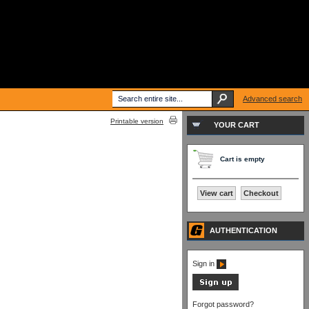
Advanced search
Printable version
YOUR CART
Cart is empty
View cart
Checkout
AUTHENTICATION
Sign in
Forgot password?