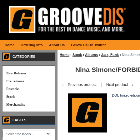
Home
Ordering Info
About Us
Follow Us On Twitter
Home
:
Stock
:
Albums
:
Jazz, Funk
:
Nina Simo
CATEGORIES
Nina Simone/FORBI
New Releases
Pre releases
←
→
Previous product
Next product
Restocks
DOL limited edition
Stock
Merchandise
LABELS