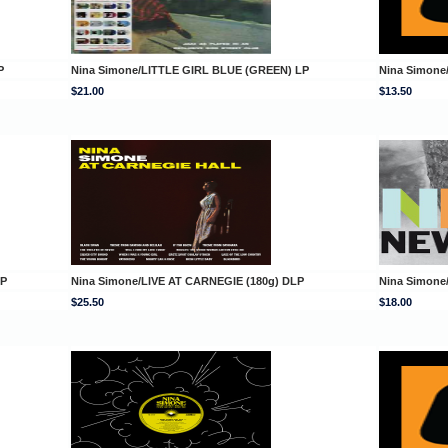
P
Nina Simone/LITTLE GIRL BLUE (GREEN) LP
Nina Simone
$21.00
$13.50
LP
Nina Simone/LIVE AT CARNEGIE (180g) DLP
Nina Simone
$25.50
$18.00