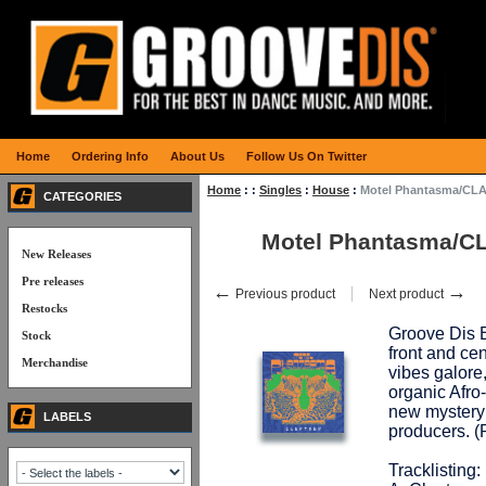
Home
Ordering Info
About Us
Follow Us On Twitter
Home
:
:
Singles
:
House
:
Motel Phantasma/CL
CATEGORIES
Motel Phantasma/C
New Releases
Pre releases
←
→
Previous product
Next product
Restocks
Groove Dis E
Stock
front and cen
Merchandise
vibes galore
organic Afro
new mystery 
LABELS
producers.
Tracklisting: