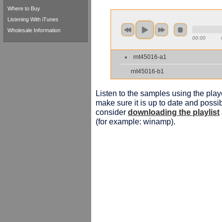
Where to Buy
Listening With iTunes
Wholesale Information
00:00
rnt45016-a1
rnt45016-b1
Listen to the samples using the playe
make sure it is up to date and possib
consider
downloading the playlist
(for example: winamp).