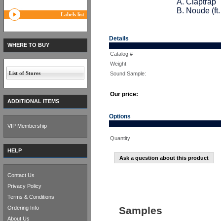
A. Claptrap
B. Noude (ft.
Labels list
Details
WHERE TO BUY
Catalog #
Weight
List of Stores
Sound Sample:
Our price:
ADDITIONAL ITEMS
Options
VIP Membership
Quantity
HELP
Ask a question about this product
Contact Us
Privacy Policy
Terms & Conditions
Ordering Info
Samples
About Us