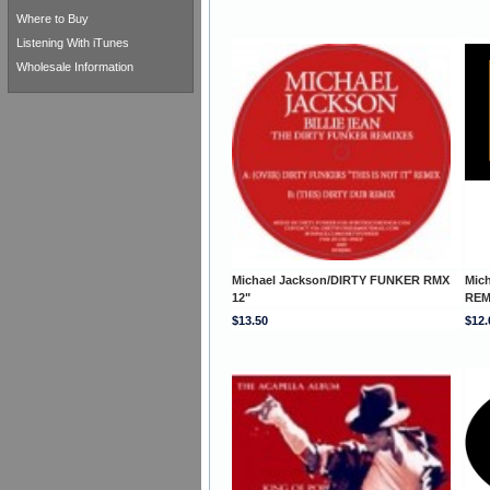
Where to Buy
Listening With iTunes
Wholesale Information
Michael Jackson/DIRTY FUNKER RMX
Mic
12"
REM
$13.50
$12.