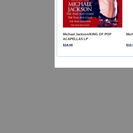
Michael Jackson/KING OF POP
Mic
ACAPELLAS LP
$18.00
$10.