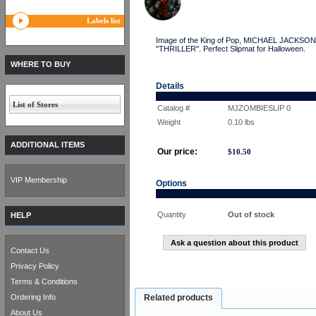
Labels list
Image of the King of Pop, MICHAEL JACKSON a
"THRILLER". Perfect Slipmat for Halloween.
WHERE TO BUY
Details
List of Stores
Catalog #
MJZOMBIESLIP 0
Weight
0.10
lbs
ADDITIONAL ITEMS
Our price:
$
10.50
VIP Membership
Options
Quantity
Out of stock
HELP
Ask a question about this product
Contact Us
Privacy Policy
Terms & Conditions
Ordering Info
Related products
About Us