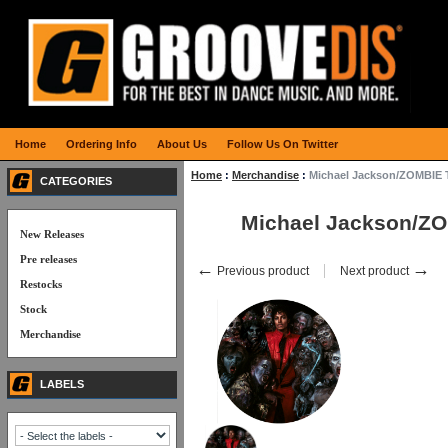
Home
Ordering Info
About Us
Follow Us On Twitter
Home
:
Merchandise
:
Michael Jackson/ZOMBIE
CATEGORIES
Michael Jackson/Z
New Releases
Pre releases
←
→
Previous product
Next product
Restocks
Stock
Merchandise
LABELS