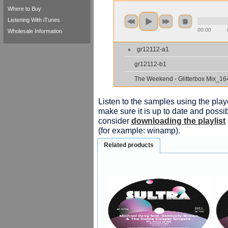
Where to Buy
Listening With iTunes
00:00
Wholesale Information
gr12112-a1
gr12112-b1
The Weekend - Glitterbox Mix_16
Listen to the samples using the playe
make sure it is up to date and possib
consider
downloading the playlist
(for example: winamp).
Related products