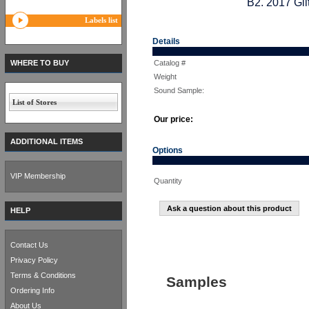
B2. 2017 Gli
Labels list
Details
WHERE TO BUY
Catalog #
Weight
Sound Sample:
List of Stores
Our price:
ADDITIONAL ITEMS
Options
VIP Membership
Quantity
Ask a question about this product
HELP
Contact Us
Privacy Policy
Terms & Conditions
Samples
Ordering Info
About Us