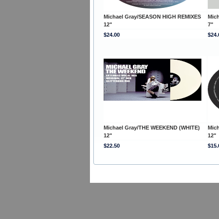
Michael Gray/SEASON HIGH REMIXES
Mic
12"
7"
$24.00
$24.
Michael Gray/THE WEEKEND (WHITE)
Mic
12"
12"
$22.50
$15.