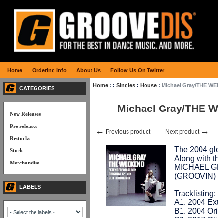
Home
Ordering Info
About Us
Follow Us On Twitter
Home
:
:
Singles
:
House
:
Michael Gray/THE W
CATEGORIES
Michael Gray/THE 
New Releases
Pre releases
←
→
Previous product
Next product
Restocks
The 2004 glo
Stock
Along with t
Merchandise
MICHAEL GR
(GROOVIN)
LABELS
Tracklisting:
A1. 2004 Ext
B1. 2004 Ori