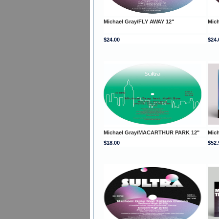
Michael Gray/FLY AWAY 12"
Mich
$24.00
$24.
Michael Gray/MACARTHUR PARK 12"
Mic
$18.00
$52.