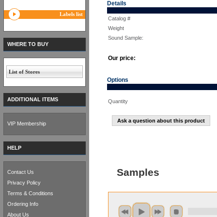
Details
Labels list
Catalog #
Weight
Sound Sample:
WHERE TO BUY
Our price:
List of Stores
Options
ADDITIONAL ITEMS
Quantity
Ask a question about this product
VIP Membership
HELP
Samples
Contact Us
Privacy Policy
Terms & Conditions
Ordering Info
About Us