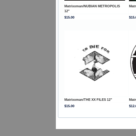
Matrixxman/NUBIAN METROPOLIS
Mat
12"
$15.00
$15.
Matrixxman/THE XX FILES 12"
Matr
$15.00
$12.