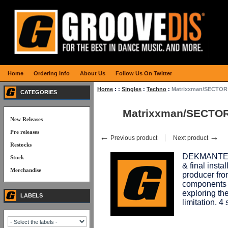
Home
Ordering Info
About Us
Follow Us On Twitter
Home
:
:
Singles
:
Techno
:
Matrixxman/SECTOR 
CATEGORIES
Matrixxman/SECTOR
New Releases
Pre releases
←
→
Previous product
Next product
Restocks
DEKMANTEL 
Stock
& final insta
Merchandise
producer fro
components b
exploring the
LABELS
limitation. 4 