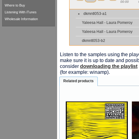
00:00
Where to Buy
Listening With iTunes
dkmntl053-a1
Wholesale Information
Yaleesa Hall - Laura Pomeroy
Yaleesa Hall - Laura Pomeroy
dkmntl053-b2
Listen to the samples using the playe
make sure it is up to date and possib
consider
downloading the playlist
(for example: winamp).
Related products