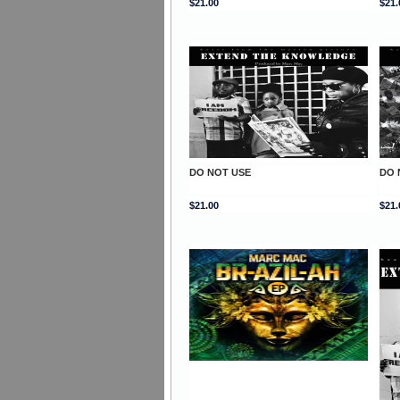
$21.00
$21.
DO NOT USE
DO 
$21.00
$21.