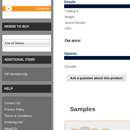
Details
Labels list
Catalog #
Weight
Sound Sample:
WHERE TO BUY
UPC:
Our price:
List of Stores
Options
ADDITIONAL ITEMS
Quantity
VIP Membership
Ask a question about this product
HELP
Contact Us
Samples
Privacy Policy
Terms & Conditions
Ordering Info
About Us