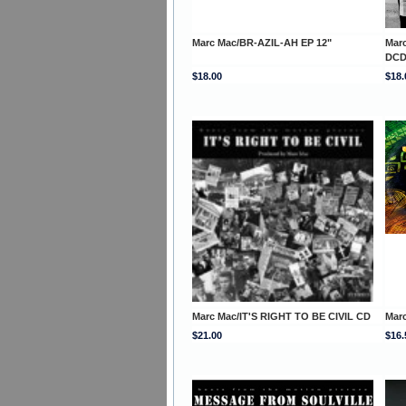
Marc Mac/BR-AZIL-AH EP 12"
Mar
DC
$18.00
$18.
Marc Mac/IT'S RIGHT TO BE CIVIL CD
Mar
$21.00
$16.