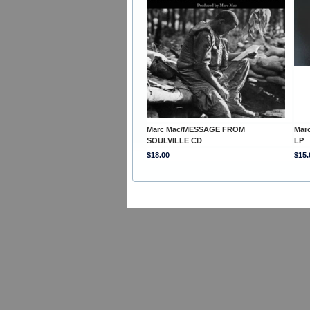
Marc Mac/MESSAGE FROM
Mar
SOULVILLE CD
LP
$18.00
$15.