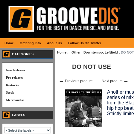
Home
Ordering Info
About Us
Follow Us On Twitter
Home
:
:
Other
:
Downtempo, Leftfield
:
DO NOT
CATEGORIES
DO NOT USE
New Releases
Pre releases
←
→
Previous product
Next product
Restocks
Another mu
Stock
series of mi
Merchandise
from the Bla
hip hop beat
Strictly lim
LABELS