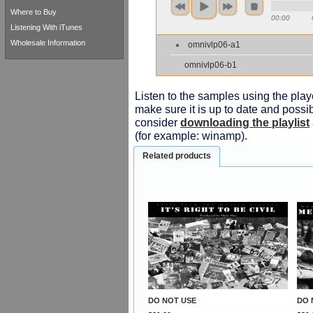
Where to Buy
00:00
Listening With iTunes
Wholesale Information
omnivlp06-a1
omnivlp06-b1
Listen to the samples using the playe
make sure it is up to date and possib
consider
downloading the playlist
(for example: winamp).
Related products
DO NOT USE
DO 