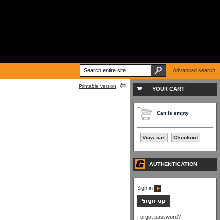
Advanced search
Printable version
YOUR CART
Cart is empty
View cart
Checkout
AUTHENTICATION
Sign in
Forgot password?