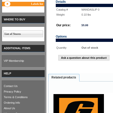
Details
Labels list
Catalog #
MANDASLIP 0
Weight
0.10
lbs
WHERE TO BUY
Our price:
$
9.00
List of Stores
Options
Quantity
Out of stock
ADDITIONAL ITEMS
Ask a question about this product
VIP Membership
HELP
Related products
Contact Us
Privacy Policy
Terms & Conditions
Ordering Info
About Us