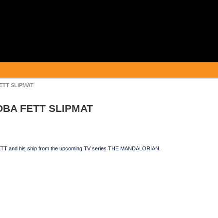
FETT SLIPMAT
BOBA FETT SLIPMAT
TT and his ship from the upcoming TV series THE MANDALORIAN.