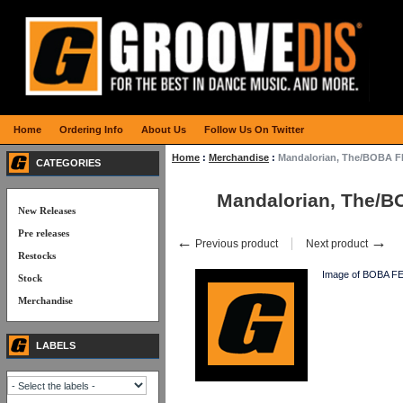
Home
Ordering Info
About Us
Follow Us On Twitter
Home
:
Merchandise
:
Mandalorian, The/BOBA 
CATEGORIES
Mandalorian, The/
New Releases
Pre releases
←
→
Previous product
Next product
Restocks
Image of BOBA FE
Stock
Merchandise
LABELS