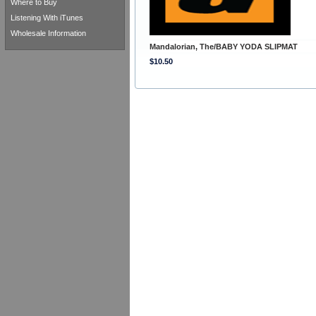
Where to Buy
Listening With iTunes
Wholesale Information
Mandalorian, The/BABY YODA SLIPMAT
$10.50