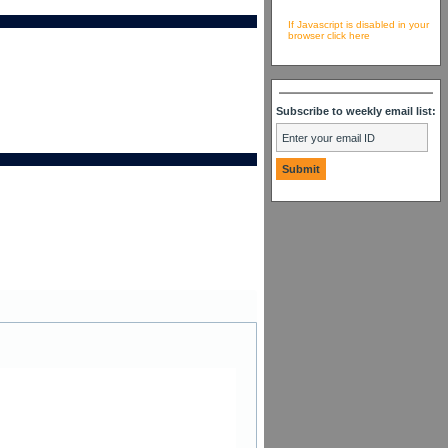
If Javascript is disabled in your
browser click here
Subscribe to weekly email list: