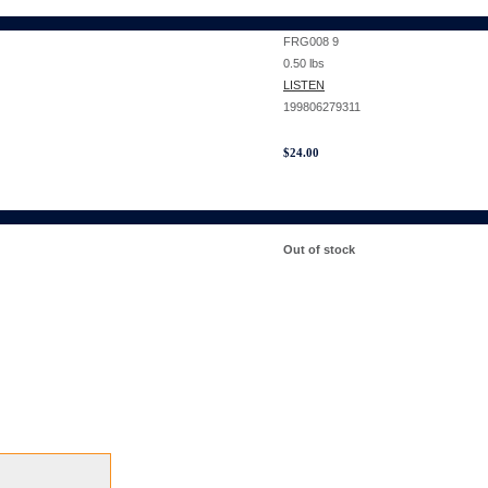
FRG008 9
0.50
lbs
LISTEN
199806279311
$
24.00
Out of stock