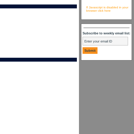
If Javascript is disabled in your
browser click here
Subscribe to weekly email list: