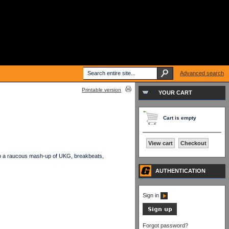
Advanced search
Printable version
YOUR CART
Cart is empty
View cart
Checkout
s to a raucous mash-up of UKG, breakbeats,
AUTHENTICATION
Sign in
Forgot password?