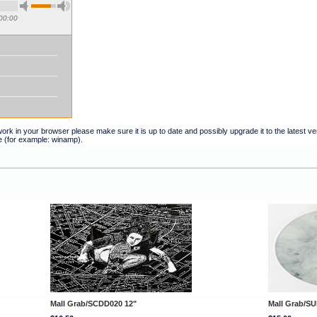
00:00
t work in your browser please make sure it is up to date and possibly upgrade it to the latest 
e (for example: winamp).
Mall Grab/SCDD020 12"
Mall Grab/SU