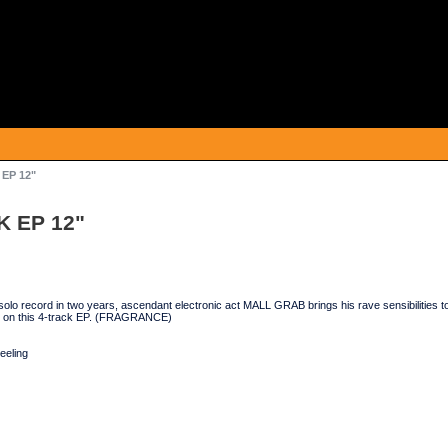
EP 12"
K EP 12"
t solo record in two years, ascendant electronic act MALL GRAB brings his rave sensibilitie
o on this 4-track EP. (FRAGRANCE)
eeling