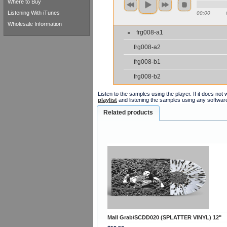
Where to Buy
Listening With iTunes
00:00
Wholesale Information
frg008-a1
frg008-a2
frg008-b1
frg008-b2
Listen to the samples using the player. If it does no
playlist
and listening the samples using any softwar
Related products
Mall Grab/SCDD020 (SPLATTER VINYL) 12"