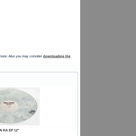
version. Also you may consider
downloading the
N RA EP 12"