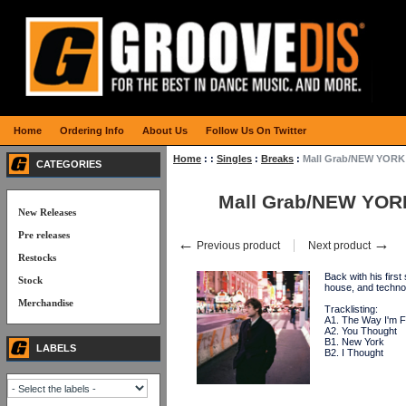
Home
Ordering Info
About Us
Follow Us On Twitter
Home
:
:
Singles
:
Breaks
:
Mall Grab/NEW YORK 
CATEGORIES
Mall Grab/NEW YOR
New Releases
Pre releases
←
→
Previous product
Next product
Restocks
Back with his firs
Stock
house, and techn
Merchandise
Tracklisting:
A1. The Way I'm F
A2. You Thought
B1. New York
LABELS
B2. I Thought