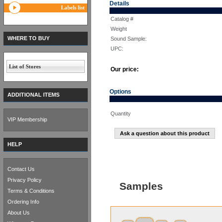
Details
Labels list
Catalog #
Weight
WHERE TO BUY
Sound Sample:
UPC:
List of Stores
Our price:
Options
ADDITIONAL ITEMS
Quantity
VIP Membership
Ask a question about this product
HELP
Contact Us
Privacy Policy
Samples
Terms & Conditions
Ordering Info
About Us