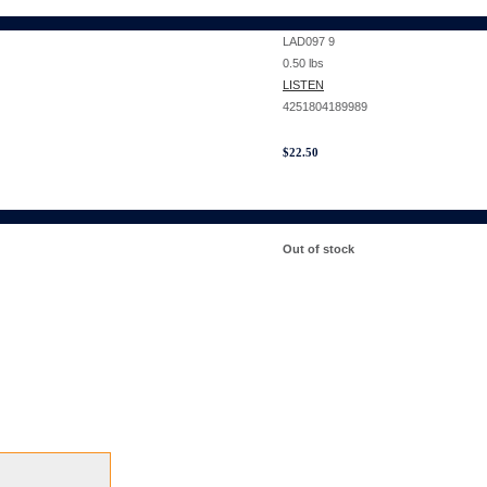
LAD097 9
0.50
lbs
LISTEN
4251804189989
$
22.50
Out of stock