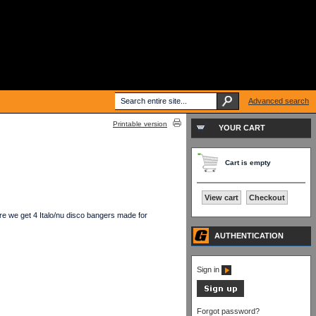
Advanced search
Printable version
YOUR CART
Cart is empty
View cart
Checkout
e we get 4 Italo/nu disco bangers made for
AUTHENTICATION
Sign in
Forgot password?