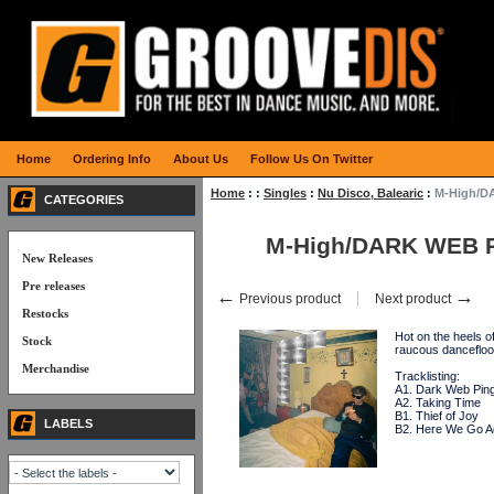
Home
Ordering Info
About Us
Follow Us On Twitter
Home
:
:
Singles
:
Nu Disco, Balearic
:
M-High/D
CATEGORIES
M-High/DARK WEB 
New Releases
Pre releases
←
→
Previous product
Next product
Restocks
Hot on the heels 
Stock
raucous danceflo
Merchandise
Tracklisting:
A1. Dark Web Pin
A2. Taking Time
B1. Thief of Joy
LABELS
B2. Here We Go A