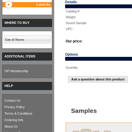
Details
Labels list
Catalog #
Weight
WHERE TO BUY
Sound Sample:
UPC:
List of Stores
Our price:
Options
ADDITIONAL ITEMS
Quantity
VIP Membership
Ask a question about this product
HELP
Contact Us
Privacy Policy
Samples
Terms & Conditions
Ordering Info
About Us