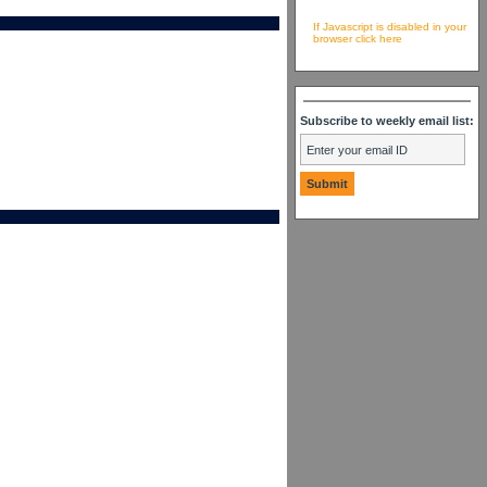
If Javascript is disabled in your
browser click here
Subscribe to weekly email list: