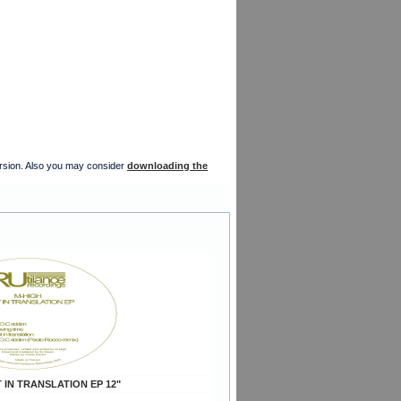
version. Also you may consider
downloading the
 IN TRANSLATION EP 12"