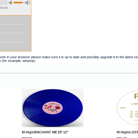
00:00
t work in your browser please make sure it is up to date and possibly upgrade it to the latest 
e (for example: winamp).
M-High/ENCHANT ME EP 12"
M-High/LOST