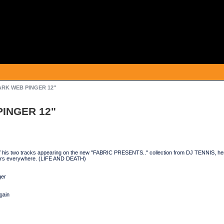
ARK WEB PINGER 12"
PINGER 12"
of his two tracks appearing on the new "FABRIC PRESENTS.." collection from DJ TENNIS, her
ors everywhere. (LIFE AND DEATH)
ger
gain