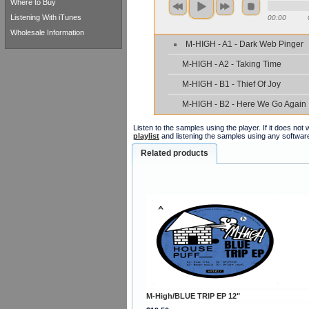
Where to Buy
Listening With iTunes
00:00
Wholesale Information
M-HIGH - A1 - Dark Web Pinger
M-HIGH - A2 - Taking Time
M-HIGH - B1 - Thief Of Joy
M-HIGH - B2 - Here We Go Again
Listen to the samples using the player. If it does no
playlist
and listening the samples using any softwar
Related products
M-High/BLUE TRIP EP 12"