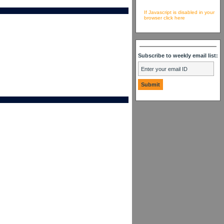
If Javascript is disabled in your
browser click here
Subscribe to weekly email list: