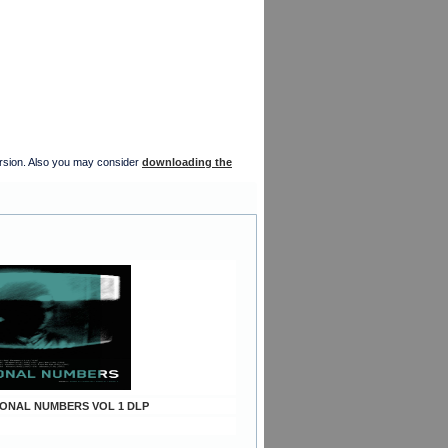
version. Also you may consider
downloading the
TIONAL NUMBERS VOL 1 DLP