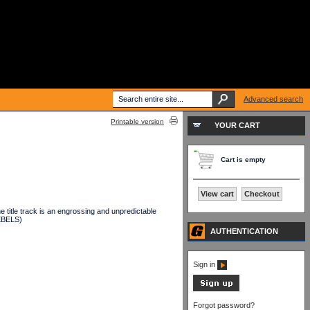
Advanced search
Printable version
YOUR CART
Cart is empty
View cart
Checkout
e title track is an engrossing and unpredictable
REBELS)
AUTHENTICATION
Sign in
Forgot password?