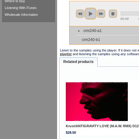
Where to Buy
Listening With iTunes
Wholesale Information
00:00
crm240-a1
crm240-b1
Listen to the samples using the player. If it does no
playlist
and listening the samples using any softwar
Related products
Krust/ANTIGRAVITY LOVE (M.A.W. RMX) D12
$28.50