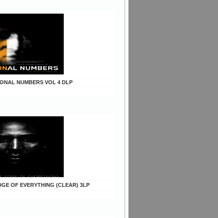
TIONAL NUMBERS VOL 4 DLP
EDGE OF EVERYTHING (CLEAR) 3LP