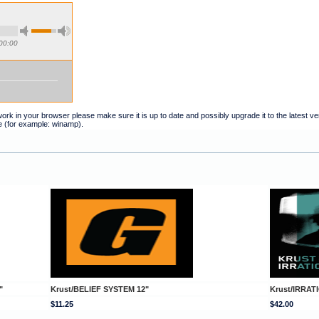
00:00
t work in your browser please make sure it is up to date and possibly upgrade it to the latest 
e (for example: winamp).
"
Krust/BELIEF SYSTEM 12"
Krust/IRRA
$11.25
$42.00