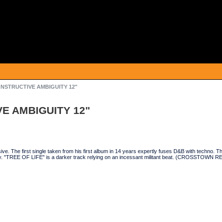
ONSTRUCTIVE AMBIGUITY 12"
E AMBIGUITY 12"
ve. The first single taken from his first album in 14 years expertly fuses D&B with techno. Th
. "TREE OF LIFE" is a darker track relying on an incessant militant beat. (CROSSTOWN 