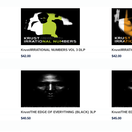
Krust/IRRATIONAL NUMBERS VOL 3 DLP
Krust/IRRA
$42.00
$42.00
Krust/THE EDGE OF EVERYTHING (BLACK) 3LP
Krust/THE 
$40.50
$45.00