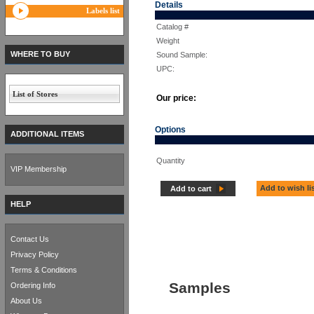
Details
Labels list
Catalog #
Weight
WHERE TO BUY
Sound Sample:
UPC:
List of Stores
Our price:
Options
ADDITIONAL ITEMS
Quantity
VIP Membership
Add to wish li
Add to cart
HELP
Contact Us
Privacy Policy
Terms & Conditions
Samples
Ordering Info
About Us