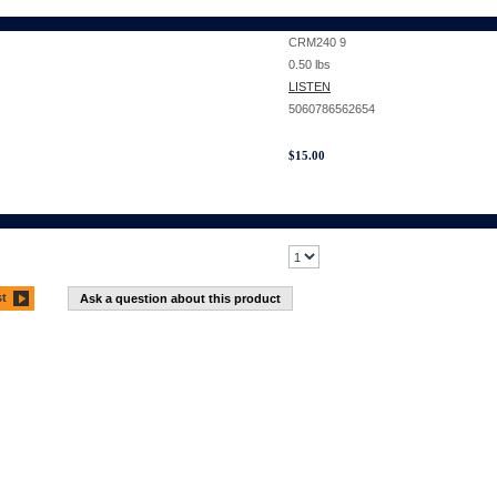
CRM240 9
0.50
lbs
LISTEN
5060786562654
$
15.00
st
Ask a question about this product