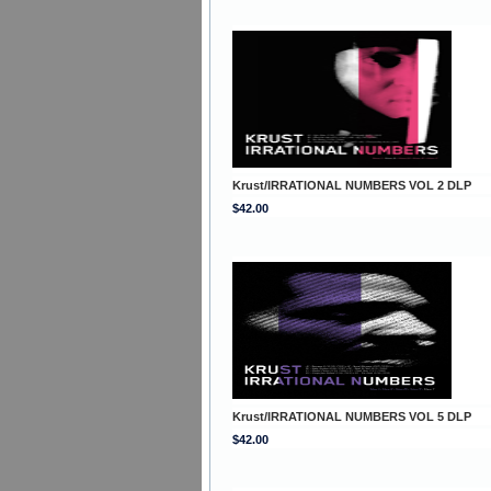
Krust/IRRATIONAL NUMBERS VOL 2 DLP
$42.00
Krust/IRRATIONAL NUMBERS VOL 5 DLP
$42.00