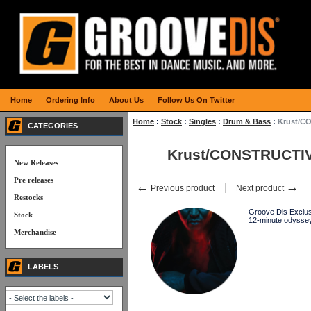
Home
Ordering Info
About Us
Follow Us On Twitter
Home
:
Stock
:
Singles
:
Drum & Bass
:
Krust/C
CATEGORIES
Krust/CONSTRUCTIV
New Releases
Pre releases
←
→
Previous product
Next product
Restocks
Groove Dis Exclusi
Stock
12-minute odyssey
Merchandise
LABELS