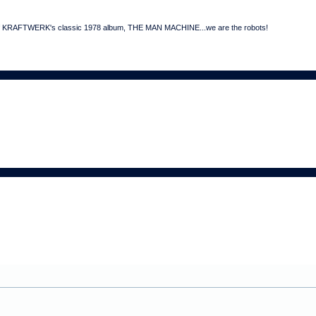
art of KRAFTWERK's classic 1978 album, THE MAN MACHINE...we are the robots!