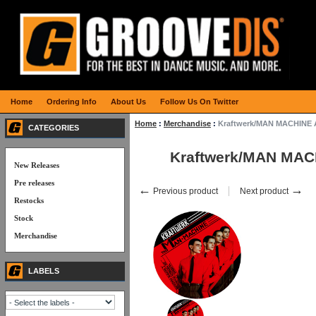
Home
Ordering Info
About Us
Follow Us On Twitter
Home
:
Merchandise
:
Kraftwerk/MAN MACHINE
CATEGORIES
Kraftwerk/MAN MA
New Releases
Pre releases
←
→
Previous product
Next product
Restocks
Stock
Merchandise
LABELS