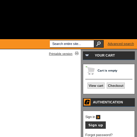
Advanced search
Printable version
YOUR CART
Cart is empty
View cart
Checkout
AUTHENTICATION
Sign in
Forgot password?