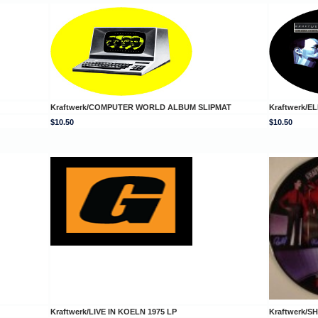
Kraftwerk/COMPUTER WORLD ALBUM SLIPMAT
Kraftwerk/
$10.50
$10.50
Kraftwerk/LIVE IN KOELN 1975 LP
Kraftwerk/