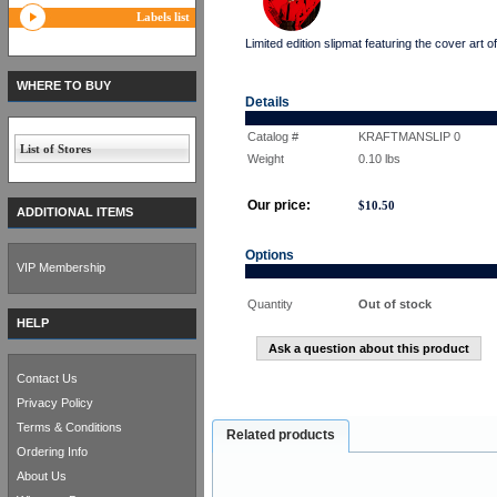
Labels list
Limited edition slipmat featuring the cover 
WHERE TO BUY
Details
Catalog #
KRAFTMANSLIP 0
List of Stores
Weight
0.10
lbs
Our price:
$
10.50
ADDITIONAL ITEMS
Options
VIP Membership
Quantity
Out of stock
HELP
Ask a question about this product
Contact Us
Privacy Policy
Terms & Conditions
Related products
Ordering Info
About Us