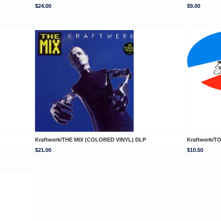
$24.00
$9.00
Kraftwerk/THE MIX (COLORED VINYL) DLP
Kraftwerk/
$21.00
$10.50