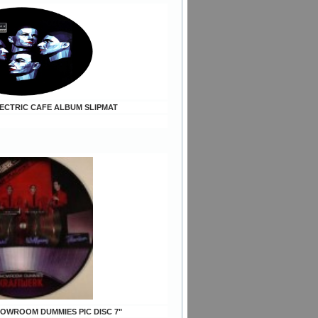
ELECTRIC CAFE ALBUM SLIPMAT
SHOWROOM DUMMIES PIC DISC 7"