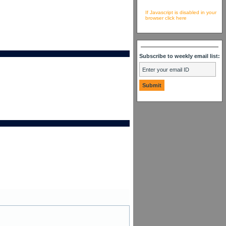
If Javascript is disabled in your
browser click here
Subscribe to weekly email list: