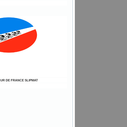
TOUR DE FRANCE SLIPMAT