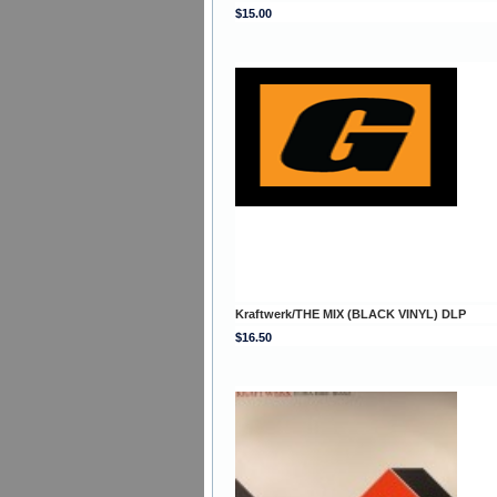
$15.00
Kraftwerk/THE MIX (BLACK VINYL) DLP
$16.50