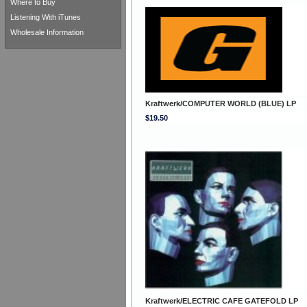
Where to Buy
Listening With iTunes
Wholesale Information
Kraftwerk/COMPUTER WORLD (BLUE) LP
$19.50
Kraftwerk/ELECTRIC CAFE GATEFOLD LP