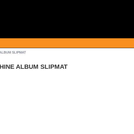
 ALBUM SLIPMAT
CHINE ALBUM SLIPMAT