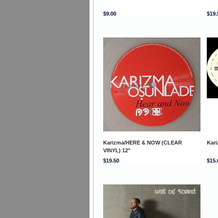
$9.00
$19.
Karizma/HERE & NOW (CLEAR
Kar
VINYL) 12"
$19.50
$15.