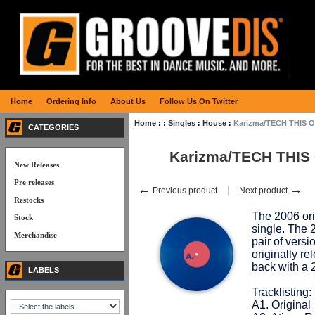
Home
Ordering Info
About Us
Follow Us On Twitter
Home
:
:
Singles
:
House
:
Karizma/TECH THIS OU
CATEGORIES
Karizma/TECH THIS 
New Releases
Pre releases
←
→
Previous product
Next product
Restocks
The 2006 ori
Stock
single. The 
Merchandise
pair of ver
originally r
back with a 
LABELS
Tracklisting:
A1. Original