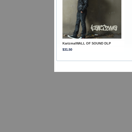
Karizma/WALL OF SOUND DLP
$31.50