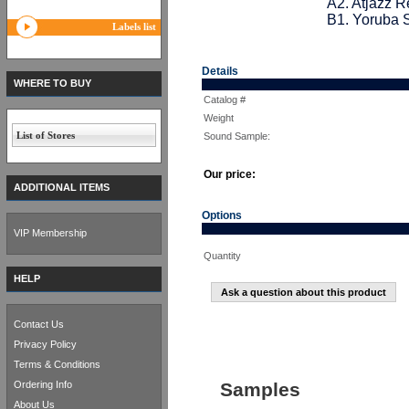
A2. Atjazz 
B1. Yoruba 
Labels list
Details
WHERE TO BUY
Catalog #
Weight
List of Stores
Sound Sample:
Our price:
ADDITIONAL ITEMS
Options
VIP Membership
Quantity
HELP
Ask a question about this product
Contact Us
Privacy Policy
Terms & Conditions
Ordering Info
Samples
About Us