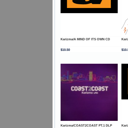
Karizma/A MIND OF ITS OWN CD
Kar
$10.50
$10.
Karizma/COAST2COAST PT.1 DLP
Kar