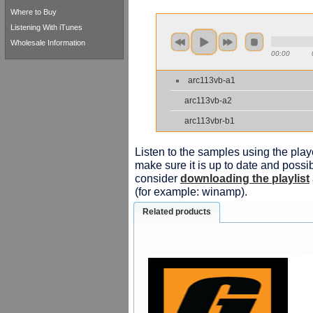
Where to Buy
Listening With iTunes
Wholesale Information
00:00
arc113vb-a1
arc113vb-a2
arc113vbr-b1
Listen to the samples using the playe
make sure it is up to date and possib
consider
downloading the playlist
(for example: winamp).
Related products