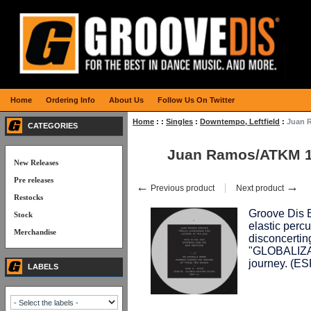
Home
Ordering Info
About Us
Follow Us On Twitter
Home
:
:
Singles
:
Downtempo, Leftfield
:
Juan 
CATEGORIES
Juan Ramos/ATKM 
New Releases
Pre releases
←
→
Previous product
Next product
Restocks
Groove Dis Ex
Stock
elastic percu
Merchandise
disconcertin
"GLOBALIZACI
journey. (E
LABELS