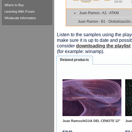
00:00
Where to Buy
Listening With iTunes
Juan Ramos - A1 - ATKM
Wholesale Information
Juan Ramos - B1 - Globalización
Listen to the samples using the playe
make sure it is up to date and possib
consider
downloading the playlist
(for example: winamp).
Related products
Juan Ramos/AGUA DEL CENOTE 12"
Jua
$19.50
$21.