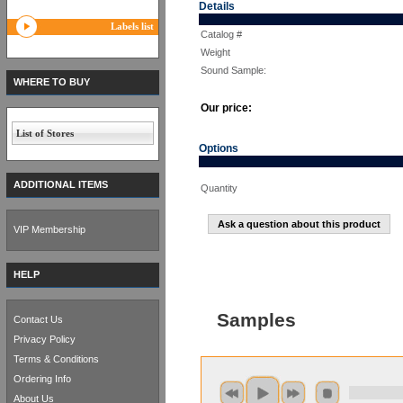
Details
Labels list
Catalog #
Weight
Sound Sample:
WHERE TO BUY
Our price:
List of Stores
Options
ADDITIONAL ITEMS
Quantity
Ask a question about this product
VIP Membership
HELP
Samples
Contact Us
Privacy Policy
Terms & Conditions
Ordering Info
About Us