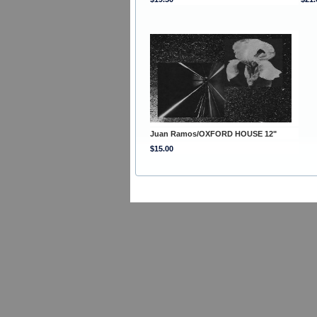
Juan Ramos/OXFORD HOUSE 12"
$15.00