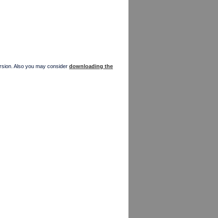
version. Also you may consider
downloading the