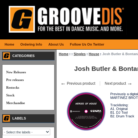
Home
Ordering Info
About Us
Follow Us On Twitter
Home
:
:
Singles
:
House
:
Josh Butler & Bonta
CATEGORIES
Josh Butler & Bont
New Releases
Pre releases
←
→
Previous product
Next product
Restocks
Previously a digi
Stock
MARTINEZ BROTHERS
Merchandise
Tracklisting:
A1. Original
B1. DJ Tool
B2. Drum Track
LABELS