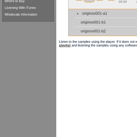
Where to Buy
00:00
Listening With iTunes
originsv001-a1
Wholesale Information
originsv001-b1
originsv001-b2
Listen to the samples using the player. If it does no
playlist
and listening the samples using any softwar