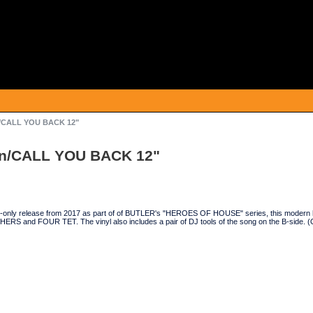
n/CALL YOU BACK 12"
an/CALL YOU BACK 12"
tal-only release from 2017 as part of of BUTLER's "HEROES OF HOUSE" series, this modern h
 and FOUR TET. The vinyl also includes a pair of DJ tools of the song on the B-side. 