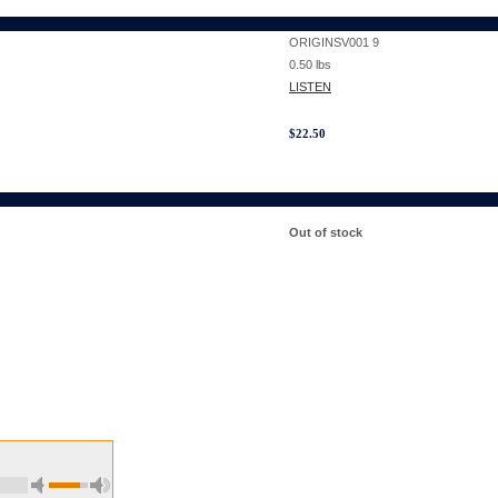
ORIGINSV001 9
0.50
lbs
LISTEN
$
22.50
Out of stock