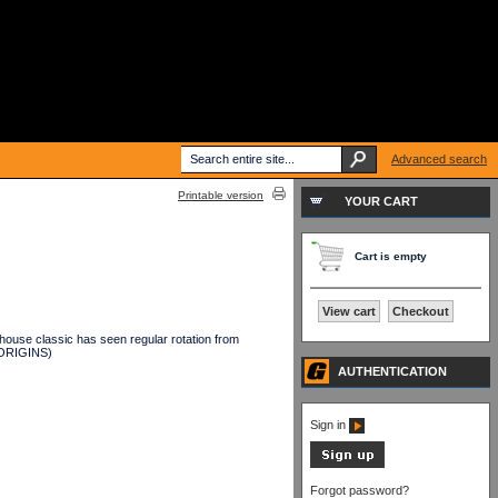
Advanced search
Printable version
YOUR CART
Cart is empty
View cart
Checkout
ouse classic has seen regular rotation from
(ORIGINS)
AUTHENTICATION
Sign in
Forgot password?