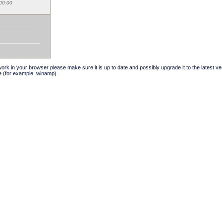
00:00
t work in your browser please make sure it is up to date and possibly upgrade it to the latest 
e (for example: winamp).