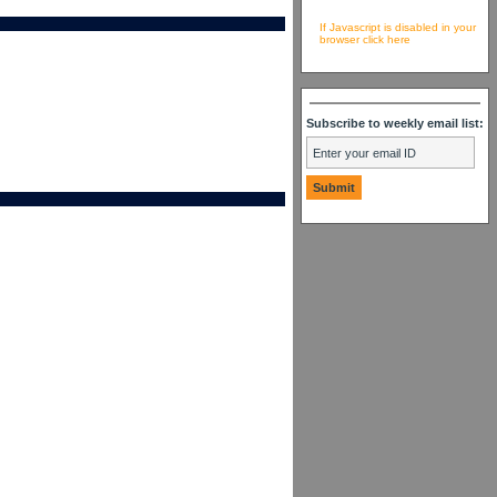
If Javascript is disabled in your
browser click here
Subscribe to weekly email list: