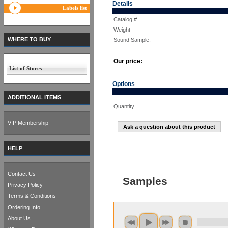
Details
Labels list
Catalog #
Weight
WHERE TO BUY
Sound Sample:
Our price:
List of Stores
Options
ADDITIONAL ITEMS
Quantity
VIP Membership
Ask a question about this product
HELP
Contact Us
Samples
Privacy Policy
Terms & Conditions
Ordering Info
About Us