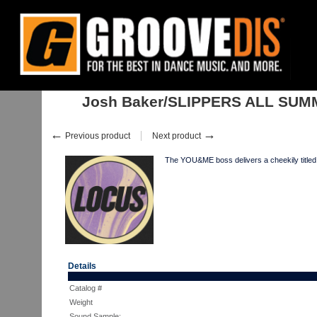
Home
:
:
Singles
:
House
:
Josh Baker/SLIPPERS ALL SUMMER EP 12"
Josh Baker/SLIPPERS ALL SUM
←
→
Previous product
Next product
The YOU&ME boss delivers a cheekily titled
Details
Catalog #
Weight
Sound Sample: