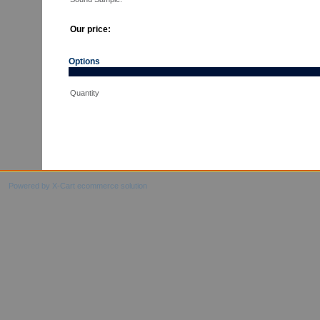
Our price:
Options
Quantity
Powered by X-Cart ecommerce solution