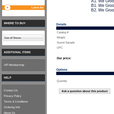
A1. We Groo
B1. We Groov
Labels list
B2. We Groov
WHERE TO BUY
Details
Catalog #
Weight
List of Stores
Sound Sample:
UPC:
ADDITIONAL ITEMS
Our price:
VIP Membership
Options
HELP
Quantity
Contact Us
Ask a question about this product
Privacy Policy
Terms & Conditions
Ordering Info
About Us