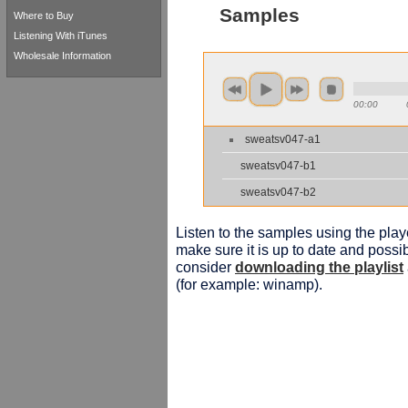
Samples
Where to Buy
Listening With iTunes
Wholesale Information
00:00
sweatsv047-a1
sweatsv047-b1
sweatsv047-b2
Listen to the samples using the playe
make sure it is up to date and possib
consider
downloading the playlist
(for example: winamp).