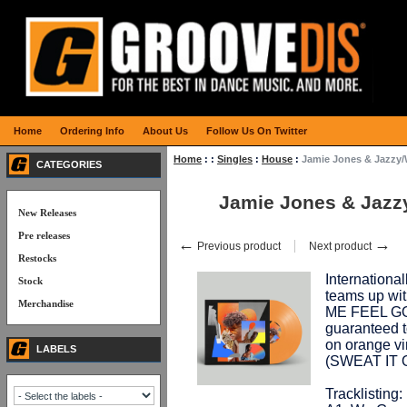
Home
Ordering Info
About Us
Follow Us On Twitter
Home
:
:
Singles
:
House
:
Jamie Jones & Jazzy
CATEGORIES
Jamie Jones & Jaz
New Releases
Pre releases
←
→
Previous product
Next product
Restocks
Internation
Stock
teams up wi
Merchandise
ME FEEL GOO
guaranteed 
on orange vin
LABELS
(SWEAT IT 
Tracklisting: