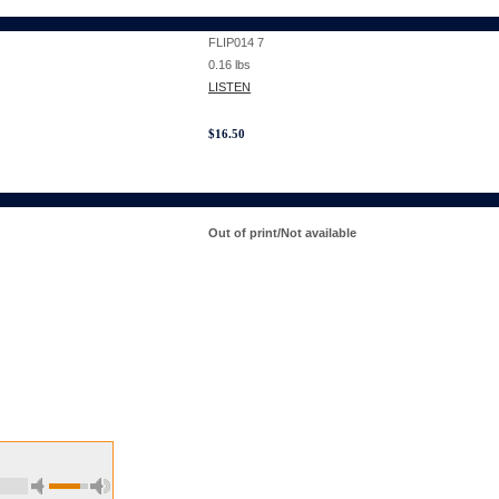
FLIP014 7
0.16
lbs
LISTEN
$
16.50
Out of print/Not available