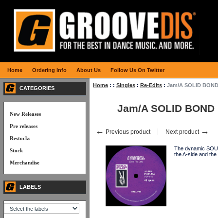
Home
Ordering Info
About Us
Follow Us On Twitter
Home
:
:
Singles
:
Re-Edits
:
Jam/A SOLID BOND 
CATEGORIES
Jam/A SOLID BOND (
New Releases
Pre releases
←
→
Previous product
Next product
Restocks
The dynamic SOUL
Stock
the A-side and the
Merchandise
LABELS