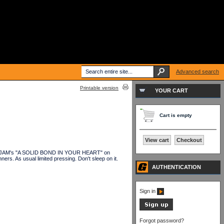
Advanced search
Printable version
YOUR CART
Cart is empty
View cart
Checkout
HE JAM's "A SOLID BOND IN YOUR HEART" on
rs. As usual limited pressing. Don't sleep on it.
AUTHENTICATION
Sign in
Forgot password?