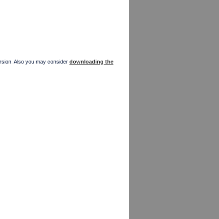
version. Also you may consider
downloading the