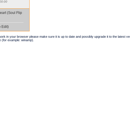
00:00
eart (Soul Flip
 Edit)
t work in your browser please make sure it is up to date and possibly upgrade it to the latest 
e (for example: winamp).