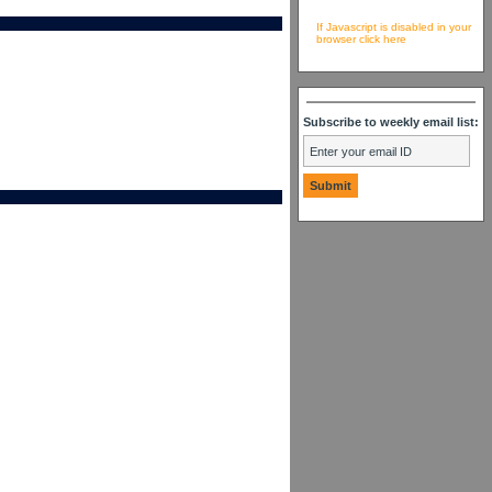
If Javascript is disabled in your
browser click here
Subscribe to weekly email list: