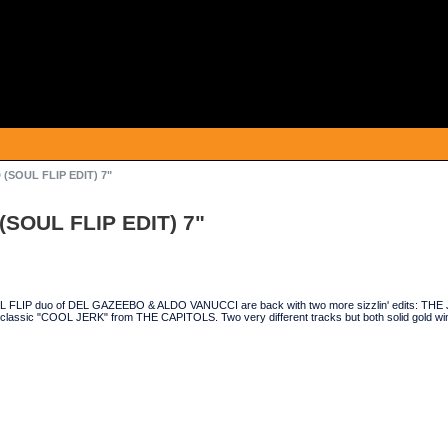
(SOUL FLIP EDIT) 7"
SOUL FLIP EDIT) 7"
 FLIP duo of DEL GAZEEBO & ALDO VANUCCI are back with two more sizzlin' edits: T
 classic "COOL JERK" from THE CAPITOLS. Two very different tracks but both solid gold winne