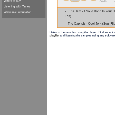
Where to Buy
00:00
Listening With iTunes
The Jam - A Solid Bond In Your H
Wholesale Information
Edit)
The Capitols - Cool Jerk (Soul Flip
Listen to the samples using the player. If it does no
playlist
and listening the samples using any softwar