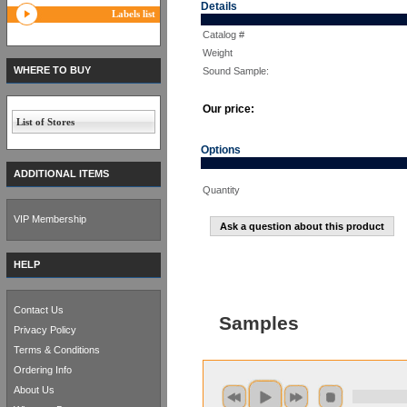
Details
Labels list
Catalog #
Weight
WHERE TO BUY
Sound Sample:
Our price:
List of Stores
Options
ADDITIONAL ITEMS
Quantity
VIP Membership
Ask a question about this product
HELP
Contact Us
Samples
Privacy Policy
Terms & Conditions
Ordering Info
About Us