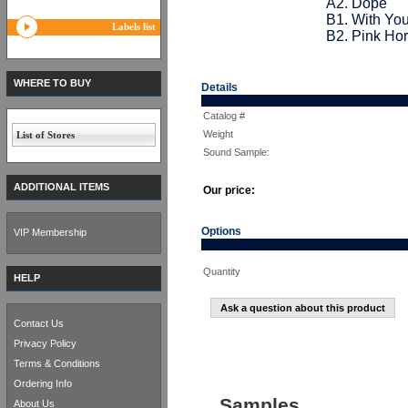
A2. Dope
B1. With Yo
Labels list
B2. Pink Ho
WHERE TO BUY
Details
Catalog #
Weight
List of Stores
Sound Sample:
ADDITIONAL ITEMS
Our price:
Options
VIP Membership
Quantity
HELP
Ask a question about this product
Contact Us
Privacy Policy
Terms & Conditions
Ordering Info
Samples
About Us