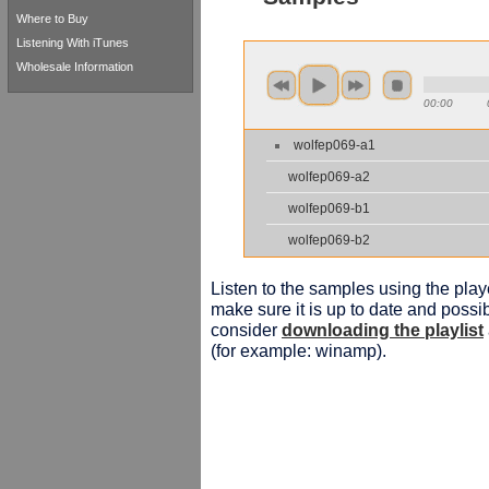
Where to Buy
Listening With iTunes
Wholesale Information
00:00
wolfep069-a1
wolfep069-a2
wolfep069-b1
wolfep069-b2
Listen to the samples using the playe
make sure it is up to date and possib
consider
downloading the playlist
(for example: winamp).