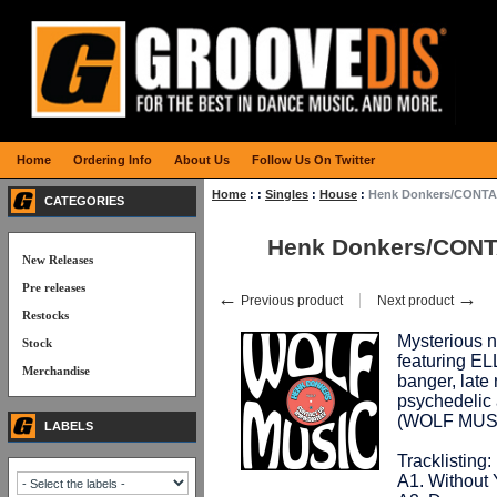
Home
Ordering Info
About Us
Follow Us On Twitter
Home
:
:
Singles
:
House
:
Henk Donkers/CONTA
CATEGORIES
Henk Donkers/CONT
New Releases
Pre releases
←
→
Previous product
Next product
Restocks
Mysterious n
Stock
featuring E
Merchandise
banger, late
psychedelic a
(WOLF MUS
LABELS
Tracklisting:
A1. Without 