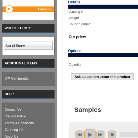
Details
Labels list
Catalog #
Weight
Sound Sample:
WHERE TO BUY
Our price:
List of Stores
Options
ADDITIONAL ITEMS
Quantity
Ask a question about this product
VIP Membership
HELP
Samples
Contact Us
Privacy Policy
Terms & Conditions
Ordering Info
About Us