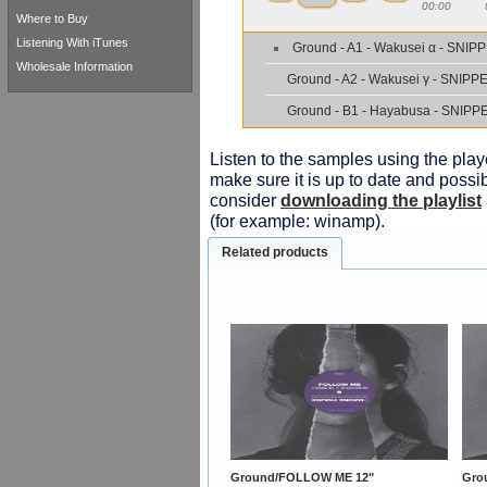
00:00
Where to Buy
Listening With iTunes
Ground - A1 - Wakusei α - SNIP
Wholesale Information
Ground - A2 - Wakusei γ - SNIPP
Ground - B1 - Hayabusa - SNIPP
Listen to the samples using the playe
make sure it is up to date and possib
consider
downloading the playlist
(for example: winamp).
Related products
Ground/FOLLOW ME 12"
Gro