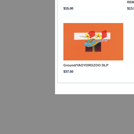
REM
$15.00
$13.
Ground/YAOYOROZOO DLP
$37.50