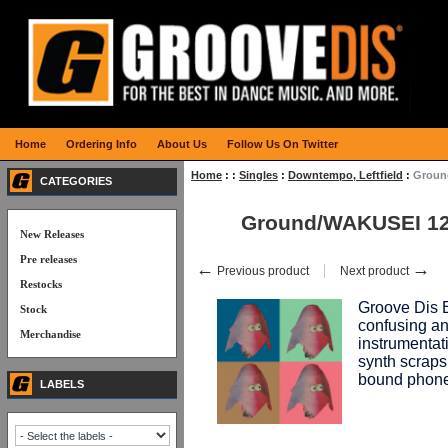
Home
Ordering Info
About Us
Follow Us On Twitter
Home
:
:
Singles
:
Downtempo, Leftfield
:
Groun
CATEGORIES
Ground/WAKUSEI 1
New Releases
Pre releases
←
→
Previous product
Next product
Restocks
Groove Dis E
Stock
confusing an
Merchandise
instrumentat
synth scraps,
bound phone
LABELS