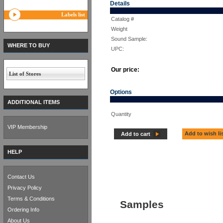
Details
Labels list
Catalog #
Weight
Sound Sample:
WHERE TO BUY
UPC:
Our price:
List of Stores
Options
ADDITIONAL ITEMS
Quantity
VIP Membership
Add to wish li
Add to cart
HELP
Contact Us
Privacy Policy
Terms & Conditions
Samples
Ordering Info
About Us