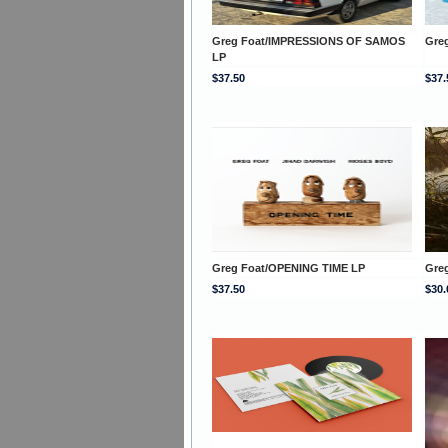
Greg Foat/IMPRESSIONS OF SAMOS
Gre
LP
$37.50
$37.
Greg Foat/OPENING TIME LP
Gre
$37.50
$30.