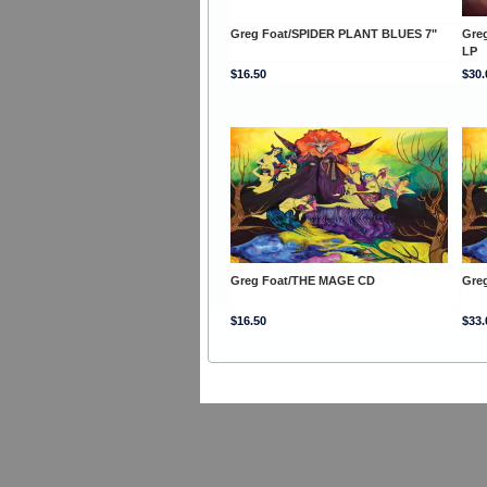
Greg Foat/SPIDER PLANT BLUES 7"
Gre
LP
$16.50
$30.
Greg Foat/THE MAGE CD
Gre
$16.50
$33.