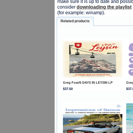
make sure it is up to date and possib
consider
downloading the playlist
(for example: winamp).
Related products
Greg Foat/6 DAYS IN LEYSIN LP
Gre
$37.50
$37.