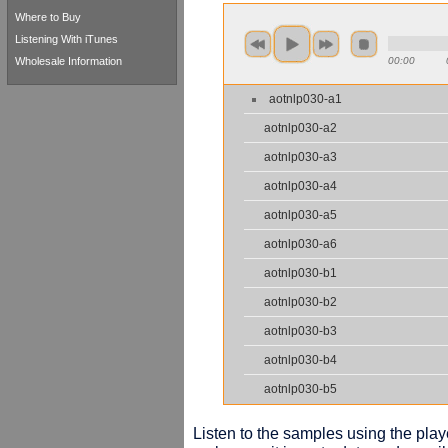
Where to Buy
Listening With iTunes
Wholesale Information
00:00
aotnlp030-a1
aotnlp030-a2
aotnlp030-a3
aotnlp030-a4
aotnlp030-a5
aotnlp030-a6
aotnlp030-b1
aotnlp030-b2
aotnlp030-b3
aotnlp030-b4
aotnlp030-b5
Listen to the samples using the playe