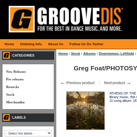
Home
Ordering Info
About Us
Follow Us On Twitter
Home
:
Stock
:
Albums
:
Downtempo, Leftfield
:
CATEGORIES
Greg Foat/PHOTOS
New Releases
Pre releases
←
→
Previous product
Next product
Restocks
ATHENS OF THE NOR
Stock
library music, th
11-song album. 
Merchandise
LABELS