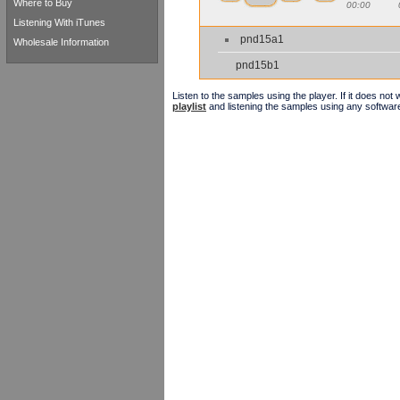
Where to Buy
00:00
Listening With iTunes
pnd15a1
Wholesale Information
pnd15b1
Listen to the samples using the player. If it does no
playlist
and listening the samples using any softwar