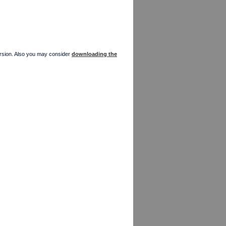
version. Also you may consider
downloading the