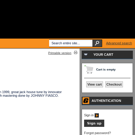
Advanced search
Printable version
YOUR CART
Cart is empty
View cart
Checkout
1999, great jack house tune by innovator
th mastering done by JOHNNY FIASCO.
AUTHENTICATION
Sign in
Forgot password?