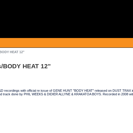
/BODY HEAT 12"
s/BODY HEAT 12"
D recordings with official re issue of GENE HUNT "BODY HEAT" released on DUST TRAX in 
nd track done by PHIL WEEKS & DIDIER ALLYNE & KRAKATOA BOYS. Recorded in 2008 wi