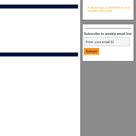
If Javascript is disabled in your
browser click here
Subscribe to weekly email list: