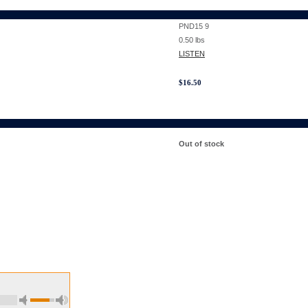
PND15 9
0.50
lbs
LISTEN
$
16.50
Out of stock