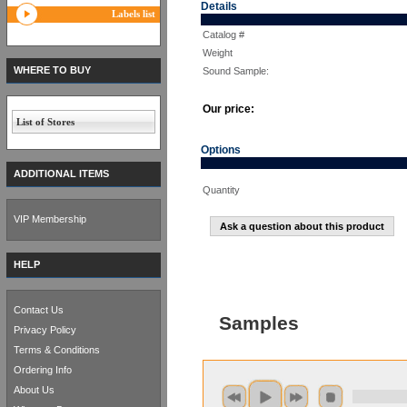
Details
Labels list
Catalog #
Weight
WHERE TO BUY
Sound Sample:
Our price:
List of Stores
Options
ADDITIONAL ITEMS
Quantity
VIP Membership
Ask a question about this product
HELP
Contact Us
Samples
Privacy Policy
Terms & Conditions
Ordering Info
About Us