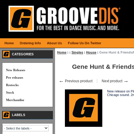
Home
Ordering Info
About Us
Follow Us On Twitter
Home
:
:
Singles
:
House
:
Gene Hunt & Friends
CATEGORIES
Gene Hunt & Friend
New Releases
Pre releases
←
→
Previous product
Next product
Restocks
New release on P&
Stock
Chicago sound. 2
Merchandise
LABELS