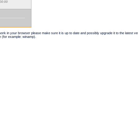
00:00
t work in your browser please make sure it is up to date and possibly upgrade it to the latest 
e (for example: winamp).