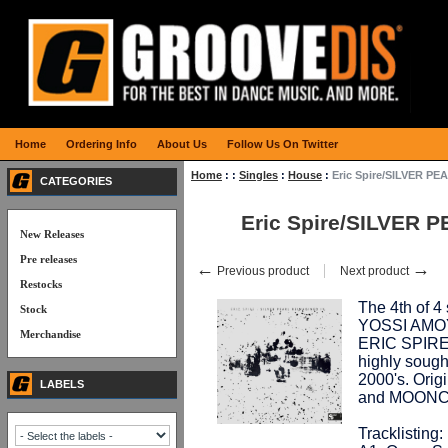
Home
Ordering Info
About Us
Follow Us On Twitter
Home
:
:
Singles
:
House
:
Eric Spire/SILVER P
CATEGORIES
Eric Spire/SILVER 
New Releases
Pre releases
←
→
Previous product
Next product
Restocks
The 4th of 
Stock
YOSSI AMOYA
Merchandise
ERIC SPIRE'
highly sought
2000's. Ori
LABELS
and MOONC
Tracklisting: