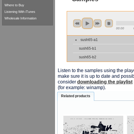
Where to Buy
Listening With iTunes
Wholesale Information
00:00
sush65-a1
sush65-b1
sush65-b2
Listen to the samples using the playe
make sure it is up to date and possib
consider
downloading the playlist
(for example: winamp).
Related products