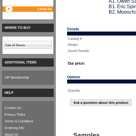
A1. Owen Sa
B1. Eric Spi
Labels list
B2. Moonchil
WHERE TO BUY
Details
Catalog #
Weight
List of Stores
Sound Sample:
ADDITIONAL ITEMS
Our price:
Options
VIP Membership
Quantity
HELP
Ask a question about this product
Contact Us
Privacy Policy
Terms & Conditions
Ordering Info
Samples
About Us