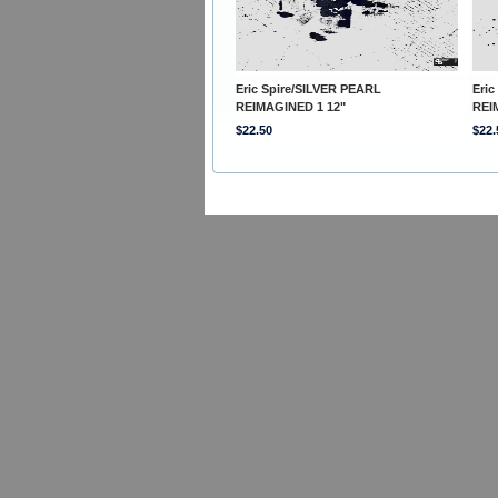
Eric Spire/SILVER PEARL
Eric
REIMAGINED 1 12"
REI
$22.50
$22.