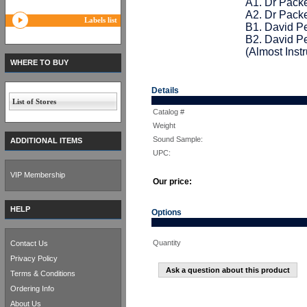
A1. Dr Pack
A2. Dr Pack
Labels list
B1. David P
B2. David P
(Almost Inst
WHERE TO BUY
Details
List of Stores
Catalog #
Weight
Sound Sample:
ADDITIONAL ITEMS
UPC:
VIP Membership
Our price:
HELP
Options
Quantity
Contact Us
Privacy Policy
Ask a question about this product
Terms & Conditions
Ordering Info
About Us