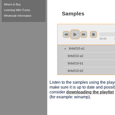
Where to Buy
Listening With iTunes
Samples
Wholesale Information
00:00
tintv010-a1
tintv010-a2
tintv010-b1
tintv010-b2
Listen to the samples using the playe
make sure it is up to date and possib
consider
downloading the playlist
(for example: winamp).