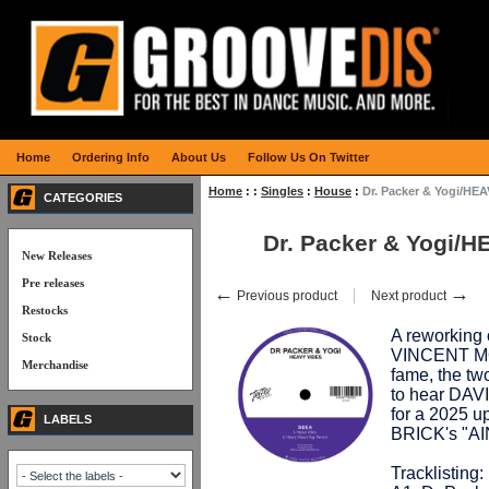
Home
Ordering Info
About Us
Follow Us On Twitter
Home
:
:
Singles
:
House
:
Dr. Packer & Yogi/HE
CATEGORIES
Dr. Packer & Yogi/
New Releases
Pre releases
←
→
Previous product
Next product
Restocks
A reworking
Stock
VINCENT M
Merchandise
fame, the two
to hear DA
for a 2025 
LABELS
BRICK's "A
Tracklisting: