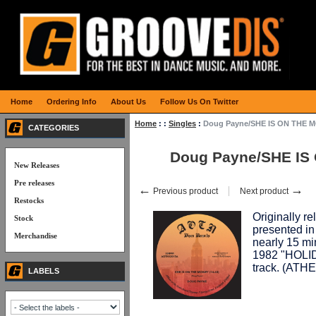
Home
Ordering Info
About Us
Follow Us On Twitter
Home
:
:
Singles
:
Doug Payne/SHE IS ON THE 
CATEGORIES
Doug Payne/SHE IS
New Releases
Pre releases
←
→
Previous product
Next product
Restocks
Originally re
Stock
presented in 
Merchandise
nearly 15 min
1982 "HOLIDA
track. (AT
LABELS