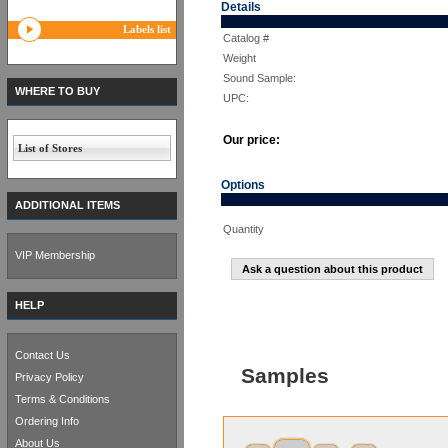
Details
Labels list
Catalog #
Weight
Sound Sample:
WHERE TO BUY
UPC:
Our price:
List of Stores
Options
ADDITIONAL ITEMS
Quantity
VIP Membership
Ask a question about this product
HELP
Contact Us
Samples
Privacy Policy
Terms & Conditions
Ordering Info
About Us