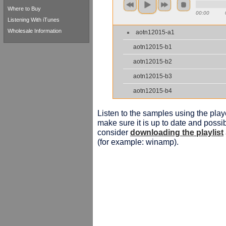
Where to Buy
00:00
Listening With iTunes
Wholesale Information
aotn12015-a1
aotn12015-b1
aotn12015-b2
aotn12015-b3
aotn12015-b4
Listen to the samples using the playe
make sure it is up to date and possib
consider
downloading the playlist
(for example: winamp).