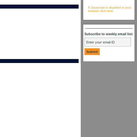
If Javascript is disabled in your
browser click here
Subscribe to weekly email list: