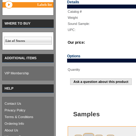
Details
Labels list
Catalog #
Weight
WHERE TO BUY
Sound Sample:
UPC:
List of Stores
Our price:
Options
ADDITIONAL ITEMS
Quantity
VIP Membership
Ask a question about this product
HELP
Contact Us
Privacy Policy
Samples
Terms & Conditions
Ordering Info
About Us