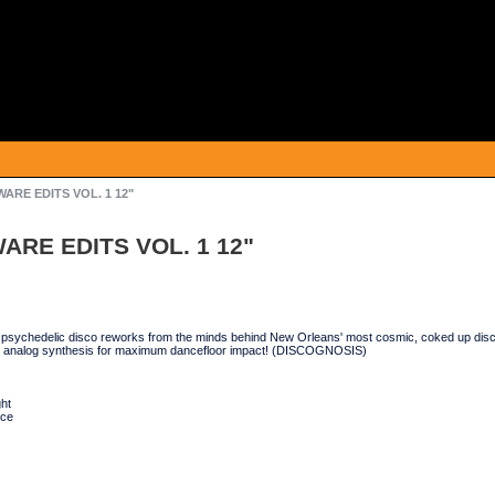
ARE EDITS VOL. 1 12"
ARE EDITS VOL. 1 12"
psychedelic disco reworks from the minds behind New Orleans' most cosmic, coked up d
 analog synthesis for maximum dancefloor impact! (DISCOGNOSIS)
ht
nce