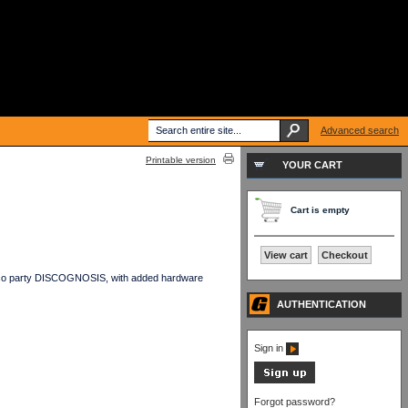
Advanced search
Printable version
YOUR CART
Cart is empty
View cart
Checkout
isco party DISCOGNOSIS, with added hardware
AUTHENTICATION
Sign in
Forgot password?