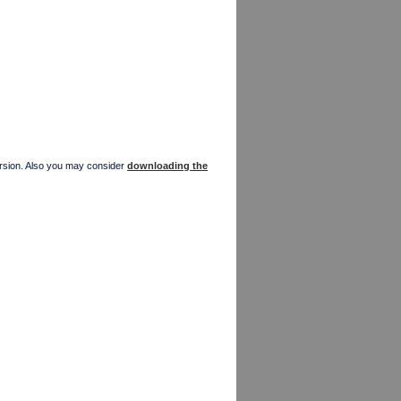
version. Also you may consider
downloading the