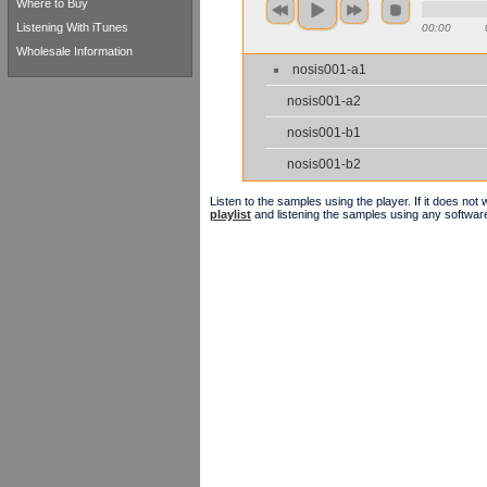
Where to Buy
Listening With iTunes
00:00
Wholesale Information
nosis001-a1
nosis001-a2
nosis001-b1
nosis001-b2
Listen to the samples using the player. If it does no
playlist
and listening the samples using any softwar