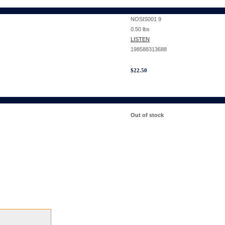
NOSIS001 9
0.50
lbs
LISTEN
198588313688
$
22.50
Out of stock