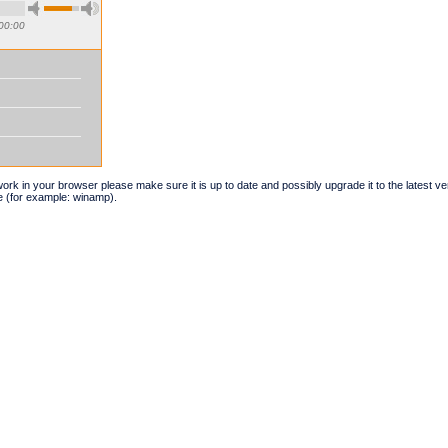
00:00
t work in your browser please make sure it is up to date and possibly upgrade it to the latest 
e (for example: winamp).