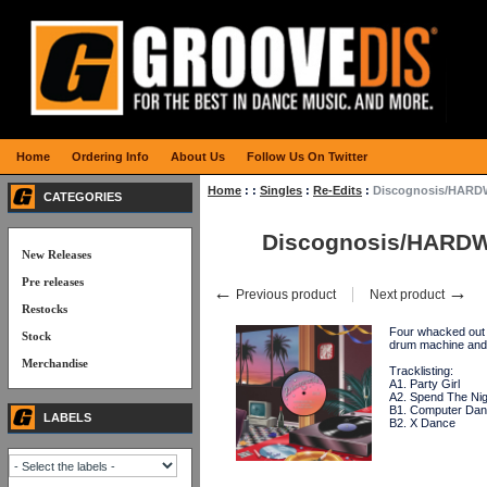
Home
Ordering Info
About Us
Follow Us On Twitter
Home
:
:
Singles
:
Re-Edits
:
Discognosis/HARDW
CATEGORIES
Discognosis/HARDW
New Releases
Pre releases
←
→
Previous product
Next product
Restocks
Four whacked out 
Stock
drum machine and
Merchandise
Tracklisting:
A1. Party Girl
A2. Spend The Nig
B1. Computer Da
LABELS
B2. X Dance