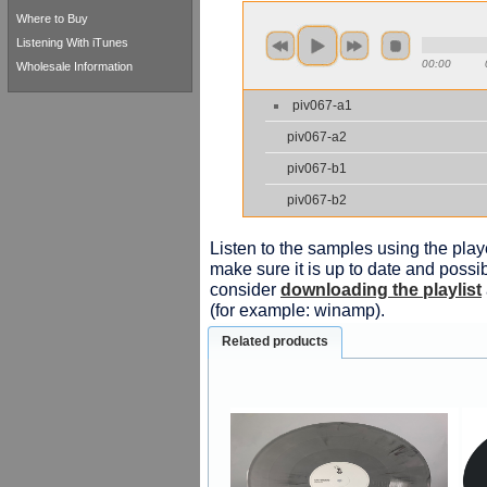
Where to Buy
Listening With iTunes
00:00
Wholesale Information
piv067-a1
piv067-a2
piv067-b1
piv067-b2
Listen to the samples using the playe
make sure it is up to date and possib
consider
downloading the playlist
(for example: winamp).
Related products