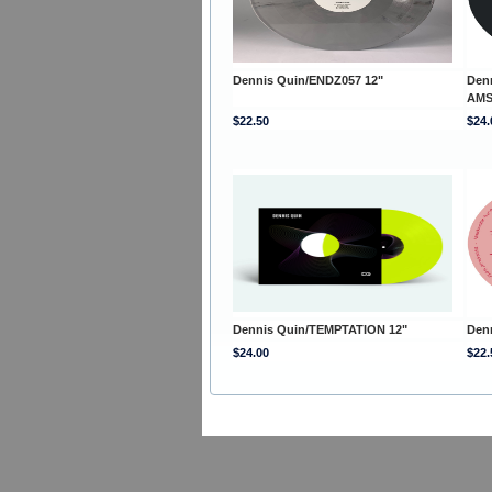
Dennis Quin/ENDZ057 12"
Den
AMS
$22.50
$24.
Dennis Quin/TEMPTATION 12"
Den
$24.00
$22.