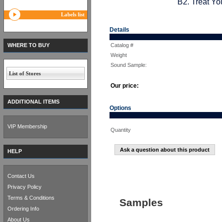
B2. Treat Yo
Labels list
Details
WHERE TO BUY
Catalog #
Weight
Sound Sample:
List of Stores
Our price:
ADDITIONAL ITEMS
Options
VIP Membership
Quantity
Ask a question about this product
HELP
Contact Us
Privacy Policy
Terms & Conditions
Samples
Ordering Info
About Us