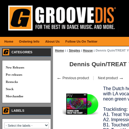
Home
Ordering Info
About Us
Follow Us On Twitter
Home
:
:
Singles
:
House
:
Dennis Quin/TREAT 
CATEGORIES
Dennis Quin/TREAT
New Releases
Pre releases
←
→
Previous product
Next product
Restocks
The Dutch ho
Stock
with LA voca
Merchandise
neon green 
Tracklisting:
LABELS
A1. Treat You
A2. Impress
B1. Touched