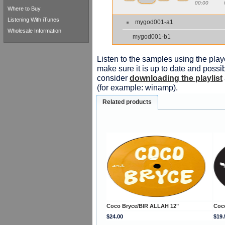
00:00
Where to Buy
Listening With iTunes
mygod001-a1
Wholesale Information
mygod001-b1
Listen to the samples using the playe
make sure it is up to date and possib
consider
downloading the playlist
(for example: winamp).
Related products
Coco Bryce/BIR ALLAH 12"
Coc
$24.00
$19.