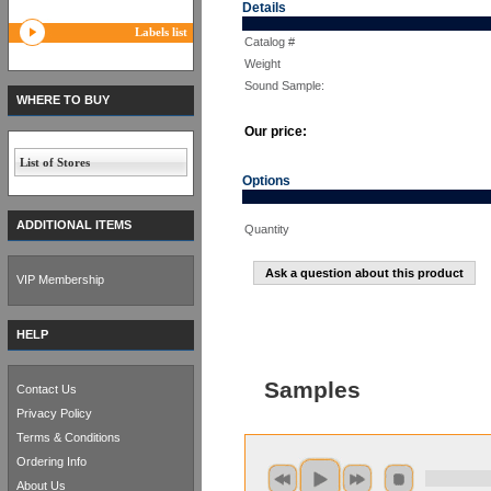
Details
Labels list
Catalog #
Weight
Sound Sample:
WHERE TO BUY
Our price:
List of Stores
Options
ADDITIONAL ITEMS
Quantity
Ask a question about this product
VIP Membership
HELP
Samples
Contact Us
Privacy Policy
Terms & Conditions
Ordering Info
About Us