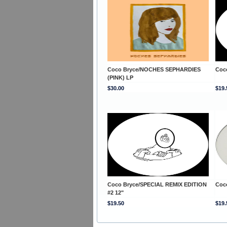
Coco Bryce/NOCHES SEPHARDIES
Coc
(PINK) LP
$30.00
$19.
Coco Bryce/SPECIAL REMIX EDITION
Coc
#2 12"
$19.50
$19.