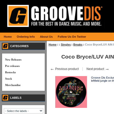
Home
Ordering Info
About Us
Follow Us On Twitter
Home
:
:
Singles
:
Breaks
:
Coco Bryce/LUV AIN 
CATEGORIES
Coco Bryce/LUV AIN
New Releases
Pre releases
←
→
Previous product
Next product
Restocks
Groove Dis Exclusi
Stock
leftfield jungle o
Merchandise
LABELS