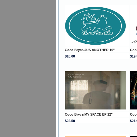
Coco Bryce/JUS ANOTHER 10"
Coco
$18.00
$19.
Coco Bryce/MY SPACE EP 12"
Coc
$22.50
$21.