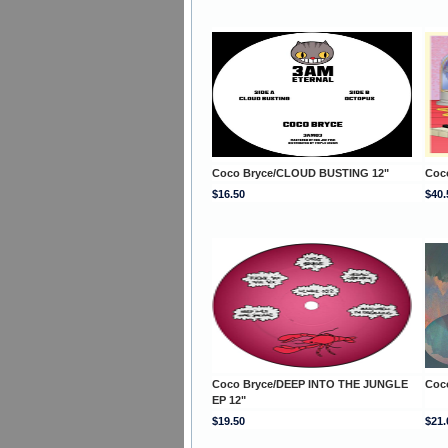
Coco Bryce/CLOUD BUSTING 12"
Coc
$16.50
$40.
Coco Bryce/DEEP INTO THE JUNGLE
Coc
EP 12"
$19.50
$21.