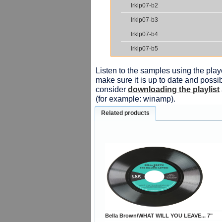
lrklp07-b2
lrklp07-b3
lrklp07-b4
lrklp07-b5
Listen to the samples using the playe
make sure it is up to date and possib
consider
downloading the playlist
(for example: winamp).
Related products
Bella Brown/WHAT WILL YOU LEAVE... 7"