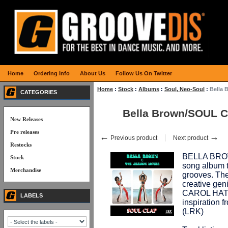
Home
Ordering Info
About Us
Follow Us On Twitter
Home
:
Stock
:
Albums
:
Soul, Neo-Soul
:
Bella
CATEGORIES
Bella Brown/SOUL 
New Releases
Pre releases
←
→
Previous product
Next product
Restocks
BELLA BROW
Stock
song album t
Merchandise
grooves. Th
creative gen
CAROL HAT
LABELS
inspiratio
(LRK)