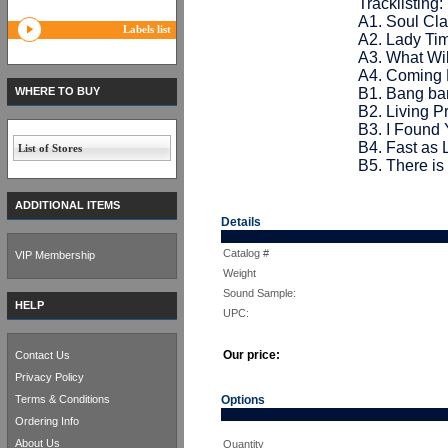
Tracklisting:
A1. Soul Cla
Labels list
A2. Lady Tim
A3. What Wil
A4. Coming 
WHERE TO BUY
B1. Bang ba
B2. Living Pr
B3. I Found 
B4. Fast as 
List of Stores
B5. There is
ADDITIONAL ITEMS
Details
Catalog #
VIP Membership
Weight
Sound Sample:
HELP
UPC:
Our price:
Contact Us
Privacy Policy
Terms & Conditions
Options
Ordering Info
About Us
Quantity