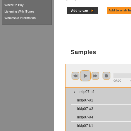
Where to Buy
Add to wish li
Add to cart
Listening With iTunes
Wholesale Information
Samples
00:00
lrklp07-a1
lrklp07-a2
lrklp07-a3
lrklp07-a4
lrklp07-b1