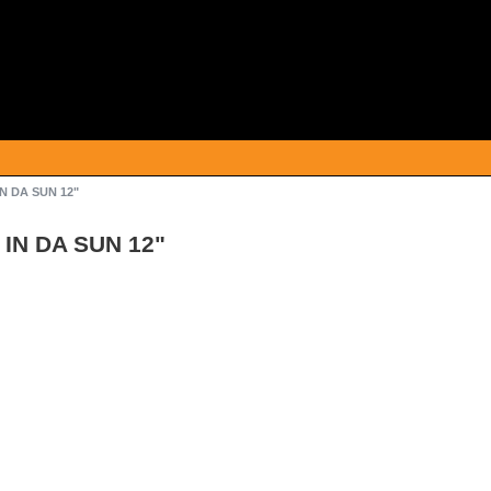
N DA SUN 12"
 IN DA SUN 12"