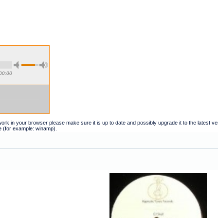
00:00
t work in your browser please make sure it is up to date and possibly upgrade it to the latest 
e (for example: winamp).