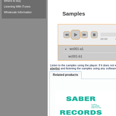
Where to Buy
Listening With iTunes
Wholesale Information
Samples
00:00
wc001-a1
wc001-b1
Listen to the samples using the player. If it does no
playlist
and listening the samples using any softwar
Related products