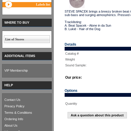
Labels list
STEVE SPACEK brings a breezy broken beat meet
sub-bass and surging atmospherics. Pressed
Tracklisting:
WHERE TO BUY
A. Beat Spacek - Alone in da Sun
B. Lukid - Hair of the Dog
List of Stores
Details
Catalog #
ADDITIONAL ITEMS
Weight
Sound Sample:
VIP Membership
Our price:
HELP
Options
Contact Us
Quantity
Privacy Policy
Terms & Conditions
Ask a question about this product
Ordering Info
About Us