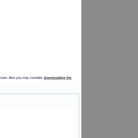
version. Also you may consider
downloading the