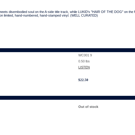
s disembodied soul on the A-side title track, while LUKID's "HAIR OF THE DOG" on the fli
 on limited, hand-numbered, hand-stamped vinyl. (WELL CURATED)
WC001 9
0.50
lbs
LISTEN
$
22.50
Out of stock