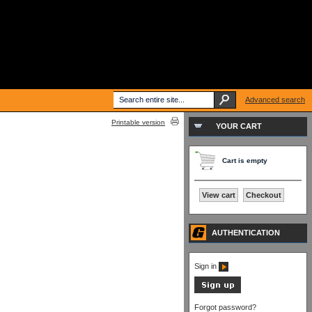
Advanced search
Printable version
YOUR CART
Cart is empty
View cart
Checkout
AUTHENTICATION
Sign in
Forgot password?