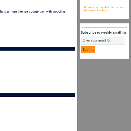
If Javascript is disabled in your
browser click here
p is a more intense counterpart with wobbling
Subscribe to weekly email list: