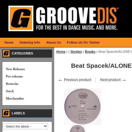
Home
Ordering Info
About Us
Follow Us On Twitter
Home
:
:
Singles
:
Breaks
:
Beat Spacek/ALONE I
CATEGORIES
Beat Spacek/ALONE
New Releases
Pre releases
←
→
Previous product
Next product
Restocks
Stock
Merchandise
LABELS