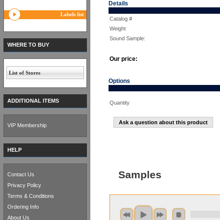
Details
Labels list
Catalog #
Weight
Sound Sample:
WHERE TO BUY
Our price:
List of Stores
Options
ADDITIONAL ITEMS
Quantity
Ask a question about this product
VIP Membership
HELP
Samples
Contact Us
Privacy Policy
Terms & Conditions
Ordering Info
About Us