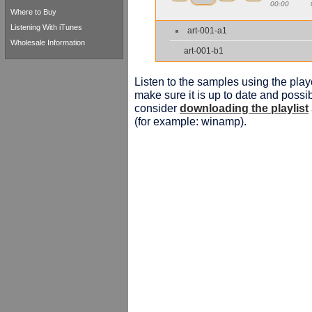
00:00
Where to Buy
Listening With iTunes
art-001-a1
Wholesale Information
art-001-b1
Listen to the samples using the playe
make sure it is up to date and possib
consider
downloading the playlist
(for example: winamp).