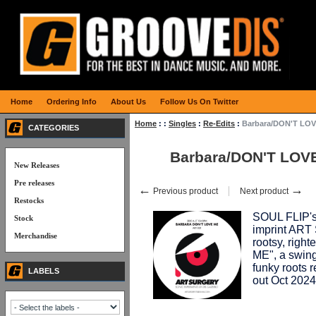
Home
Ordering Info
About Us
Follow Us On Twitter
Home
:
:
Singles
:
Re-Edits
:
Barbara/DON'T LO
CATEGORIES
Barbara/DON'T LO
New Releases
Pre releases
←
→
Previous product
Next product
Restocks
SOUL FLIP's
Stock
imprint ART
Merchandise
rootsy, rig
ME", a swing
funky roots 
LABELS
out Oct 2024