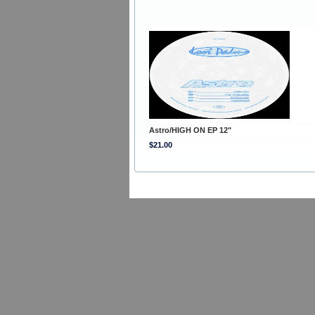
Astro/HIGH ON EP 12"
$21.00