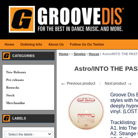
Home
Ordering Info
About Us
Follow Us On Twitter
Home
:
:
Singles
:
House
:
Astro/INTO THE PAST
CATEGORIES
Astro/INTO THE PAS
New Releases
Pre releases
←
→
Previous product
Next product
Restocks
Groove Dis E
Stock
styles with 
Merchandise
deeply hypno
vinyl. (LOS
LABELS
Tracklisting:
A1. Into The
A2. Strange 