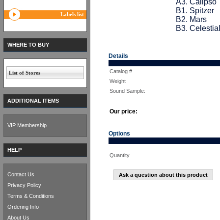
A3. Calipso
B1. Spitzer
Labels list
B2. Mars
B3. Celestia
WHERE TO BUY
Details
Catalog #
List of Stores
Weight
Sound Sample:
ADDITIONAL ITEMS
Our price:
VIP Membership
Options
HELP
Quantity
Contact Us
Ask a question about this product
Privacy Policy
Terms & Conditions
Ordering Info
About Us