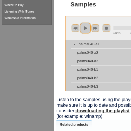
Samples
Where to Buy
Listening With iTunes
Wholesale Information
00:00
palms040-a1
palms040-a2
palms040-a3
palms040-b1
palms040-b2
palms040-b3
Listen to the samples using the playe
make sure it is up to date and possib
consider
downloading the playlist
(for example: winamp).
Related products