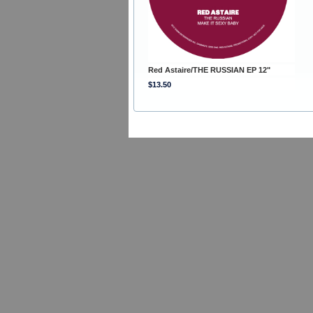
Red Astaire/THE RUSSIAN EP 12"
$13.50