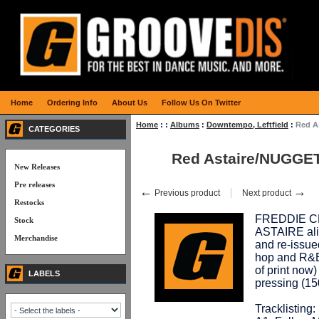
Home
Ordering Info
About Us
Follow Us On Twitter
Home
:
:
Albums
:
Downtempo, Leftfield
:
Red A
CATEGORIES
Red Astaire/NUGGE
New Releases
Pre releases
←
→
Previous product
Next product
Restocks
FREDDIE CR
Stock
ASTAIRE alia
Merchandise
and re-issue
hop and R&B 
of print now)
LABELS
pressing (15
Tracklisting: