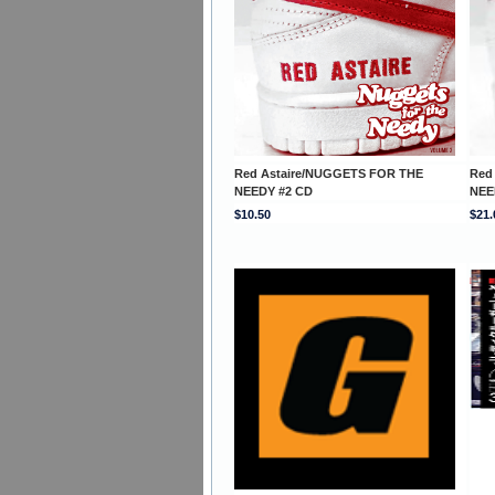
Red Astaire/NUGGETS FOR THE
Red
NEEDY #2 CD
NEE
$10.50
$21.