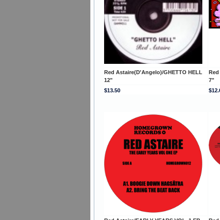
Red Astaire(D'Angelo)/GHETTO HELL
Red
12"
7"
$13.50
$12.