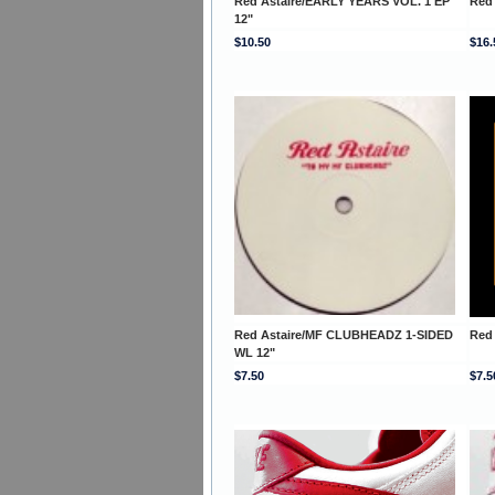
Red Astaire/EARLY YEARS VOL. 1 EP
Red
12"
$10.50
$16.
Red Astaire/MF CLUBHEADZ 1-SIDED
Red
WL 12"
$7.50
$7.5