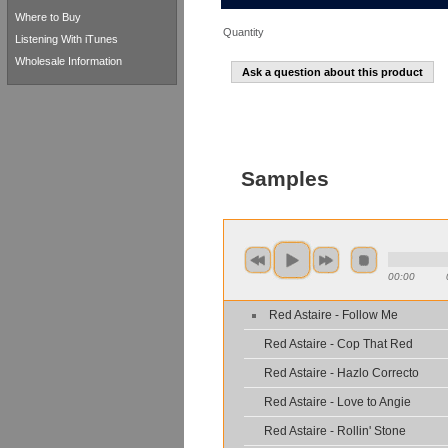
Where to Buy
Quantity
Listening With iTunes
Wholesale Information
Ask a question about this product
Samples
00:00
Red Astaire - Follow Me
Red Astaire - Cop That Red
Red Astaire - Hazlo Correcto
Red Astaire - Love to Angie
Red Astaire - Rollin' Stone