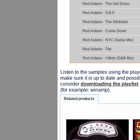
Red Astaire - The Get Down
Red Astaire - S.B.P.
Red Astaire - The Wildstyle
Red Astaire - Come Down
Red Astaire - NYC (Salsa Mix)
Red Astaire - Tito
Red Astaire - I Wish (D&B Mix)
Listen to the samples using the playe
make sure it is up to date and possib
consider
downloading the playlist
(for example: winamp).
Related products