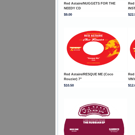
Red Astaire/NUGGETS FOR THE
Red
NEEDY CD
INS
$9.00
$22.
Red Astaire/RESQUE ME (Coco
Red
Rouzier) 7"
VINY
$10.50
$12.