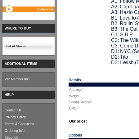
A1: Follow 
A2: Cop Tha
Labels list
A3: Hazlo Co
B1: Love to 
B2: Rollin' 
WHERE TO BUY
B3: The Ge
C1: S.B.P.
C2: The Wild
C3: Come 
List of Stores
D1: NYC (Sa
D2: Tito
D3: I Wish (
ADDITIONAL ITEMS
VIP Membership
Details
Catalog #
HELP
Weight
Sound Sample:
UPC:
Contact Us
Privacy Policy
Our price:
Terms & Conditions
Ordering Info
Options
About Us