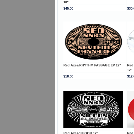
10"
$45.00
$30.
Red Axes/RHYTHM PASSAGE EP 12"
Red
12"
$18.00
$12.
Red Axes/SIPOOR 12"
Red