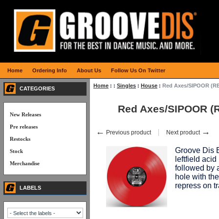
Home
Ordering Info
About Us
Follow Us On Twitter
Home
:
:
Singles
:
House
:
Red Axes/SIPOOR (RE
CATEGORIES
Red Axes/SIPOOR (R
New Releases
Pre releases
←
→
Previous product
Next product
Restocks
Groove Dis E
Stock
leftfield aci
Merchandise
followed by 
hole with th
repress on 
LABELS