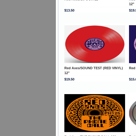
12"
$13.50
$19.
Red Axes/SOUND TEST (RED VINYL)
Red
12"
$19.50
$15.