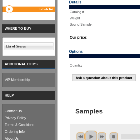
Details
Labels list
Catalog #
Weight
Sound Sample:
WHERE TO BUY
Our price:
List of Stores
Options
ADDITIONAL ITEMS
Quantity
Ask a question about this product
VIP Membership
HELP
Samples
Contact Us
Privacy Policy
Terms & Conditions
Ordering Info
About Us