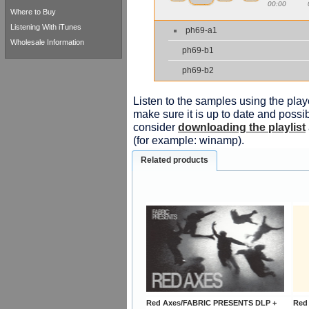
00:00
Where to Buy
Listening With iTunes
ph69-a1
Wholesale Information
ph69-b1
ph69-b2
Listen to the samples using the playe
make sure it is up to date and possib
consider
downloading the playlist
(for example: winamp).
Related products
Red Axes/FABRIC PRESENTS DLP +
Red