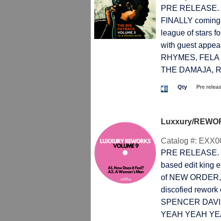
PRE RELEASE. T
FINALLY coming!
league of stars
with guest app
RHYMES, FELA 
THE DAMAJA, RO
Qty
Pre relea
Luxxury/REWOR
Catalog #:
EXX0
PRE RELEASE. T
based edit king ex
of NEW ORDER,
discofied rework 
SPENCER DAVIS G
YEAH YEAH YEA