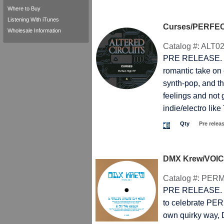
Where to Buy
Listening With iTunes
Curses/PERFEC
Wholesale Information
Catalog #:
ALT02
PRE RELEASE. T
romantic take on 
synth-pop, and the
feelings and not 
indie/electro li
Qty
Pre relea
DMX Krew/VOIC
Catalog #:
PERM
PRE RELEASE. T
to celebrate PE
own quirky way,