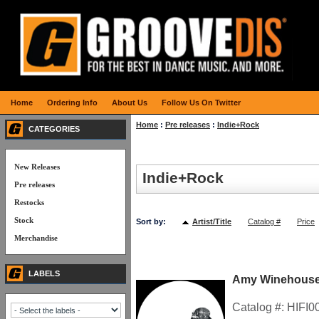
Home
Ordering Info
About Us
Follow Us On Twitter
Home
:
Pre releases
:
Indie+Rock
CATEGORIES
New Releases
Indie+Rock
Pre releases
Restocks
Stock
Sort by:
Artist/Title
Catalog #
Price
Merchandise
LABELS
Amy Winehouse
Catalog #:
HIFI0