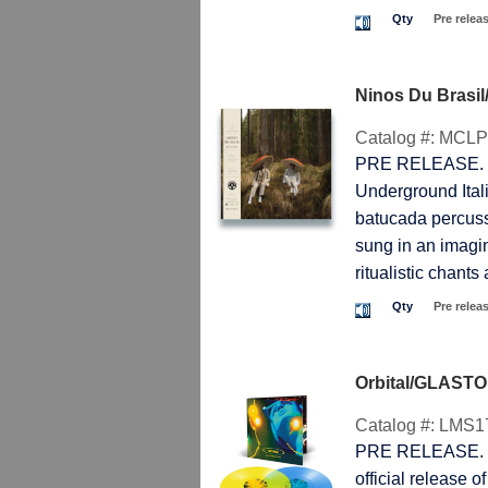
Qty
Pre relea
Ninos Du Brasi
Catalog #:
MCLP
PRE RELEASE. T
Underground Itali
batucada percussi
sung in an imagi
ritualistic chants
Qty
Pre relea
Orbital/GLAST
Catalog #:
LMS1
PRE RELEASE. T
official release o