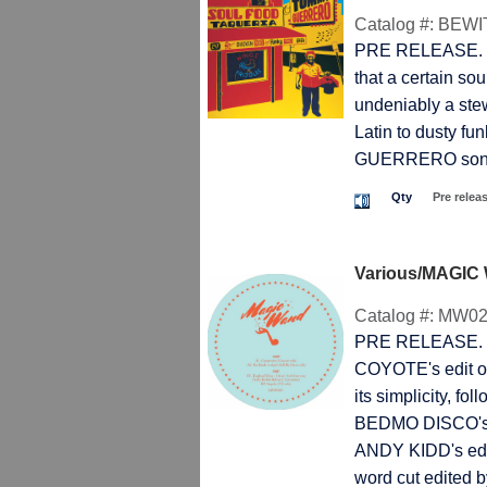
Catalog #:
BEWI
PRE RELEASE. TH
that a certain sou
undeniably a stew
Latin to dusty f
GUERRERO song wi
Qty
Pre relea
Various/MAGIC
Catalog #:
MW02
PRE RELEASE. T
COYOTE's edit o
its simplicity, f
BEDMO DISCO's 
ANDY KIDD's ed
word cut edited b