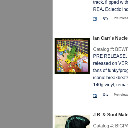
track, flipped w
REA. Eclectic 
Qty
Pre relea
Ian Carr's Nuc
Catalog #:
BEWI
PRE RELEASE. T
released on VERTI
fans of funky/pro
iconic breakbeats
140g vinyl, remast
Qty
Pre relea
J.B. & Soul Ma
Catalog #:
BIGP