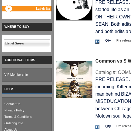
PRE RELEASE. T
Labels list
started life as a
ON THEIR OWN" ev
SEAN. Both edits 
WHERE TO BUY
and both edits are
Qty
Pre relea
List of Stores
ADDITIONAL ITEMS
Common vs S 
Catalog #:
COM
VIP Membership
PRE RELEASE. T
incoming! Kille
HELP
man behind BIZ
MISEDUCATION. H
Contact Us
between Chicago
Privacy Policy
Motown soul lege
Terms & Conditions
Ordering Info
Qty
Pre relea
About Us