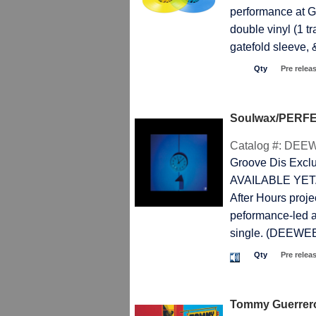
performance at Gl
double vinyl (1 t
gatefold sleeve
Qty
Pre relea
Soulwax/PERFE
Catalog #:
DEEW
Groove Dis Exc
AVAILABLE YET. E
After Hours proje
peformance-led a
single. (DEEWE
Qty
Pre relea
Tommy Guerre