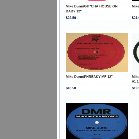
Mike Dunn/GIT'CHA HOUSE ON
Mik
BABY 12"
$22.50
$21.
Mike Dunn/PHREAKY MF 12"
Mik
V1 1
$16.50
$19.