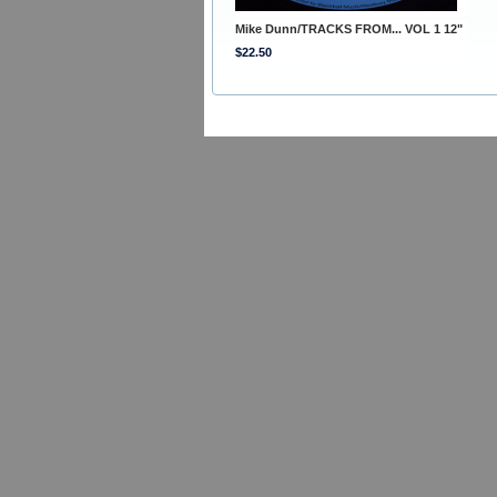
Mike Dunn/TRACKS FROM... VOL 1 12"
$22.50