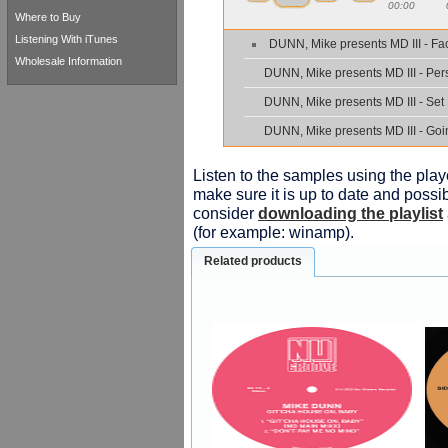
00:00
Where to Buy
Listening With iTunes
DUNN, Mike presents MD III - Fa
Wholesale Information
DUNN, Mike presents MD III - Pe
DUNN, Mike presents MD III - Set
DUNN, Mike presents MD III - Go
Listen to the samples using the playe
make sure it is up to date and possib
consider
downloading the playlist
(for example: winamp).
Related products