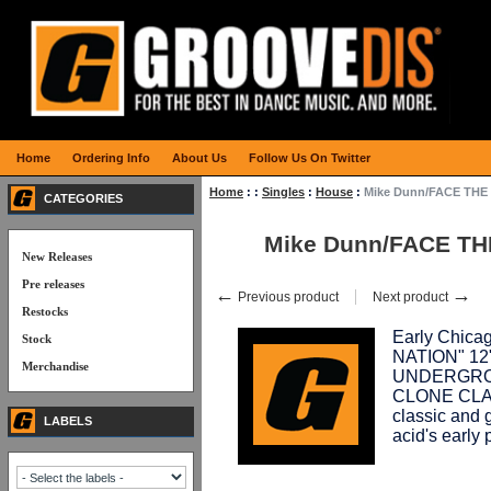
Home
Ordering Info
About Us
Follow Us On Twitter
Home
:
:
Singles
:
House
:
Mike Dunn/FACE THE
CATEGORIES
Mike Dunn/FACE TH
New Releases
Pre releases
←
→
Previous product
Next product
Restocks
Early Chic
Stock
NATION" 12",
Merchandise
UNDERGROUN
CLONE CLASS
classic and 
LABELS
acid's early 