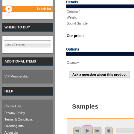
Details
Labels list
Catalog #
Weight
Sound Sample:
WHERE TO BUY
Our price:
List of Stores
Options
ADDITIONAL ITEMS
Quantity
Ask a question about this product
VIP Membership
HELP
Samples
Contact Us
Privacy Policy
Terms & Conditions
Ordering Info
About Us