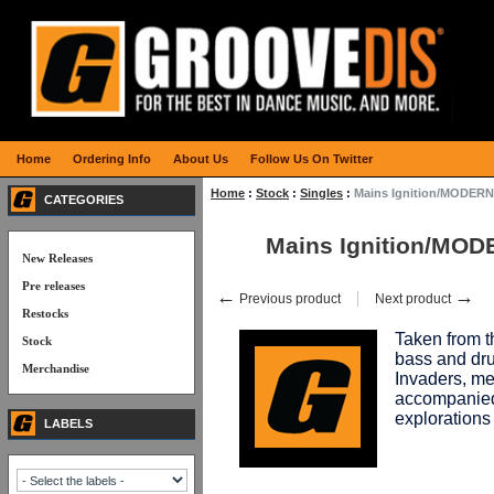
Home
Ordering Info
About Us
Follow Us On Twitter
Home
:
Stock
:
Singles
:
Mains Ignition/MODER
CATEGORIES
Mains Ignition/MO
New Releases
Pre releases
←
→
Previous product
Next product
Restocks
Taken from 
Stock
bass and dru
Merchandise
Invaders, me
accompanied 
exploration
LABELS