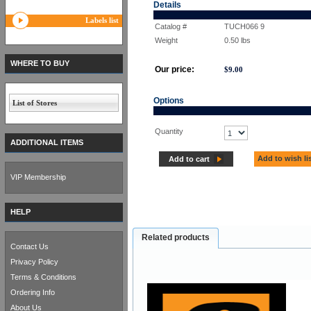
Details
Labels list
Catalog #
TUCH066 9
Weight
0.50
lbs
WHERE TO BUY
Our price:
$
9.00
Options
List of Stores
Quantity
ADDITIONAL ITEMS
Add to wish li
Add to cart
VIP Membership
HELP
Related products
Contact Us
Privacy Policy
Terms & Conditions
Ordering Info
About Us