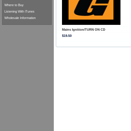
Where to Buy
Listening With iTunes
Wholesale Information
Mains Ignition/TURN ON CD
$19.50