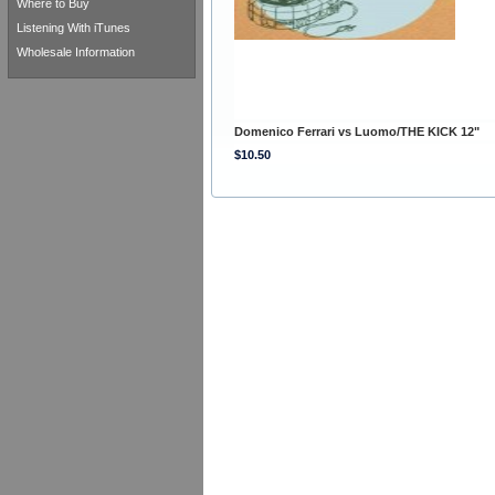
Where to Buy
Listening With iTunes
Wholesale Information
Domenico Ferrari vs Luomo/THE KICK 12"
$10.50