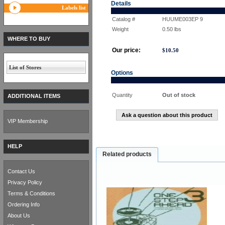
Details
Labels list
Catalog #
HUUME003EP 9
Weight
0.50
lbs
WHERE TO BUY
Our price:
$
10.50
List of Stores
Options
Quantity
Out of stock
ADDITIONAL ITEMS
Ask a question about this product
VIP Membership
HELP
Related products
Contact Us
Privacy Policy
Terms & Conditions
Ordering Info
About Us