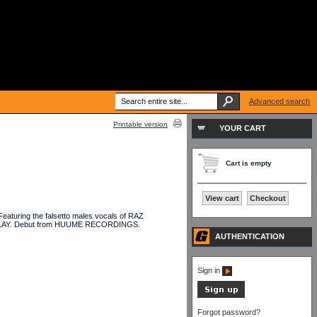
Advanced search
Printable version
YOUR CART
Cart is empty
View cart
Checkout
aturing the falsetto males vocals of RAZ
DELAY. Debut from HUUME RECORDINGS.
AUTHENTICATION
Sign in
Forgot password?