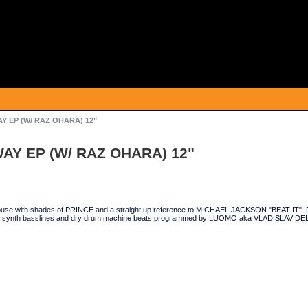
 EP (W/ RAZ OHARA) 12"
AY EP (W/ RAZ OHARA) 12"
ouse with shades of PRINCE and a straight up reference to MICHAEL JACKSON "BEAT IT". Fe
y synth basslines and dry drum machine beats programmed by LUOMO aka VLADISLAV 