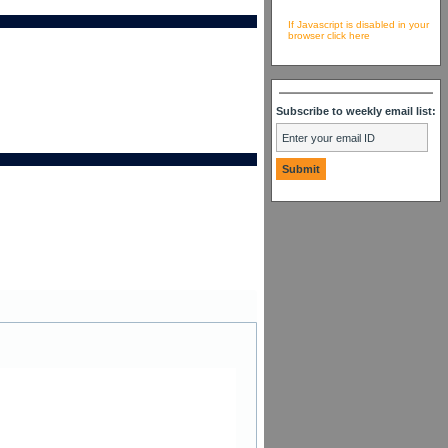
If Javascript is disabled in your
browser click here
Subscribe to weekly email list: