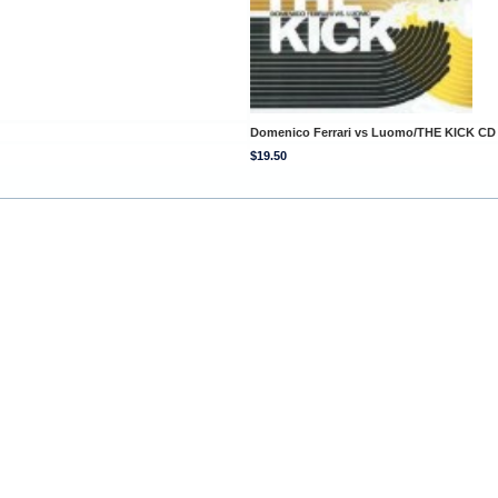
Domenico Ferrari vs Luomo/THE KICK CD
$19.50