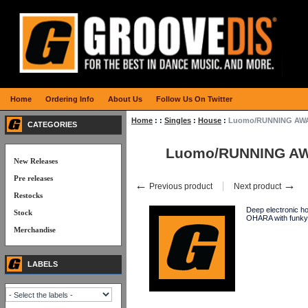
Home
Ordering Info
About Us
Follow Us On Twitter
Home
:
:
Singles
:
House
:
Luomo/RUNNING AWAY
CATEGORIES
Luomo/RUNNING AW
New Releases
Pre releases
←
→
Previous product
Next product
Restocks
Deep electronic h
Stock
OHARA with funk
Merchandise
LABELS